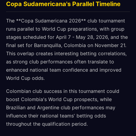
Copa Sudamericana's Parallel Timeline
The **Copa Sudamericana 2026** club tournament
runs parallel to World Cup preparations, with group
stages scheduled for April 7 - May 28, 2026, and the
final set for Barranquilla, Colombia on November 21.
This overlap creates interesting betting correlations,
as strong club performances often translate to
enhanced national team confidence and improved
World Cup odds.
Colombian club success in this tournament could
boost Colombia's World Cup prospects, while
Brazilian and Argentine club performances may
influence their national teams' betting odds
throughout the qualification period.