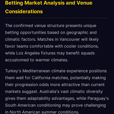
Betting Market Analysis and Venue
Considerations
The confirmed venue structure presents unique
betting opportunities based on geographic and
climatic factors. Matches in Vancouver will likely
favor teams comfortable with cooler conditions,
while Los Angeles fixtures may benefit squads
accustomed to warmer climates.
Turkey's Mediterranean climate experience positions
them well for California matches, potentially making
their progression odds more attractive than current
markets suggest. Australia's vast climatic diversity
gives them adaptability advantages, while Paraguay's
South American conditioning may prove challenging
in North American summer conditions.