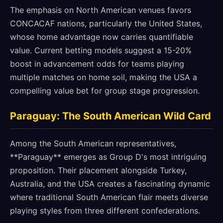
The emphasis on North American venues favors
CONCACAF nations, particularly the United States,
whose home advantage now carries quantifiable
value. Current betting models suggest a 15-20%
boost in advancement odds for teams playing
multiple matches on home soil, making the USA a
compelling value bet for group stage progression.
Paraguay: The South American Wild Card
Among the South American representatives,
**Paraguay** emerges as Group D's most intriguing
proposition. Their placement alongside Turkey,
Australia, and the USA creates a fascinating dynamic
where traditional South American flair meets diverse
playing styles from three different confederations.