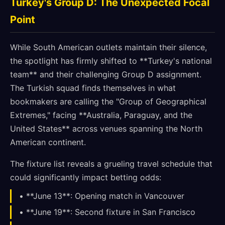
Turkey's Group D: The Unexpected Focal
Point
While South American outlets maintain their silence,
the spotlight has firmly shifted to **Turkey's national
team** and their challenging Group D assignment.
The Turkish squad finds themselves in what
bookmakers are calling the "Group of Geographical
Extremes," facing **Australia, Paraguay, and the
United States** across venues spanning the North
American continent.
The fixture list reveals a grueling travel schedule that
could significantly impact betting odds:
• **June 13**: Opening match in Vancouver
• **June 19**: Second fixture in San Francisco