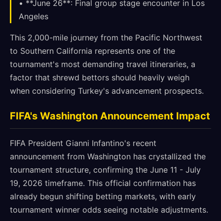
• **June 26**: Final group stage encounter in Los
Angeles
This 2,000-mile journey from the Pacific Northwest
to Southern California represents one of the
tournament's most demanding travel itineraries, a
factor that shrewd bettors should heavily weigh
when considering Turkey's advancement prospects.
FIFA's Washington Announcement Impact
FIFA President Gianni Infantino's recent
announcement from Washington has crystallized the
tournament structure, confirming the June 11 - July
19, 2026 timeframe. This official confirmation has
already begun shifting betting markets, with early
tournament winner odds seeing notable adjustments.