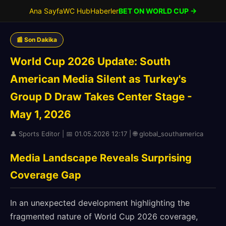
Ana Sayfa
WC Hub
Haberler
BET ON WORLD CUP →
📰 Son Dakika
World Cup 2026 Update: South
American Media Silent as Turkey's
Group D Draw Takes Center Stage -
May 1, 2026
👤 Sports Editor | 📅 01.05.2026 12:17 | 🌐 global_southamerica
Media Landscape Reveals Surprising
Coverage Gap
In an unexpected development highlighting the
fragmented nature of World Cup 2026 coverage,