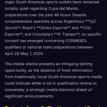
major South American sports outlets have remained
notably quiet regarding Copa del Mundo
preparations over the past 48 hours. Despite
comprehensive searches across Argentina's **TyC
Sports**, Brazil's **Globo Esporte** and **UOL
Esporte**, and Colombia's **El Tiempo**, no specific
content has emerged concerning CONMEBOL
qualifiers or national team preparations between
April 29-May 1, 2026.
This media silence presents an intriguing betting
opportunity, as the absence of fresh information
from traditionally vocal South American sports media
could indicate either a lull in qualification drama or,
conversely, a strategic media blackout ahead of
significant announcements.