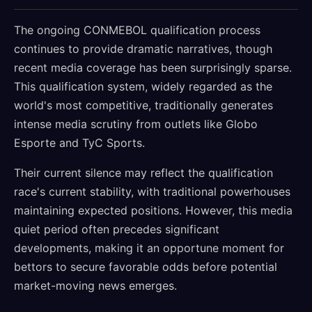
The ongoing CONMEBOL qualification process
continues to provide dramatic narratives, though
recent media coverage has been surprisingly sparse.
This qualification system, widely regarded as the
world's most competitive, traditionally generates
intense media scrutiny from outlets like Globo
Esporte and TyC Sports.
Their current silence may reflect the qualification
race's current stability, with traditional powerhouses
maintaining expected positions. However, this media
quiet period often precedes significant
developments, making it an opportune moment for
bettors to secure favorable odds before potential
market-moving news emerges.