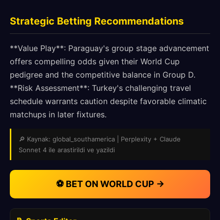
Strategic Betting Recommendations
**Value Play**: Paraguay's group stage advancement
offers compelling odds given their World Cup
pedigree and the competitive balance in Group D.
**Risk Assessment**: Turkey's challenging travel
schedule warrants caution despite favorable climatic
matchups in later fixtures.
🔎 Kaynak: global_southamerica | Perplexity + Claude
Sonnet 4 ile arastirildi ve yazildi
⚽ BET ON WORLD CUP →