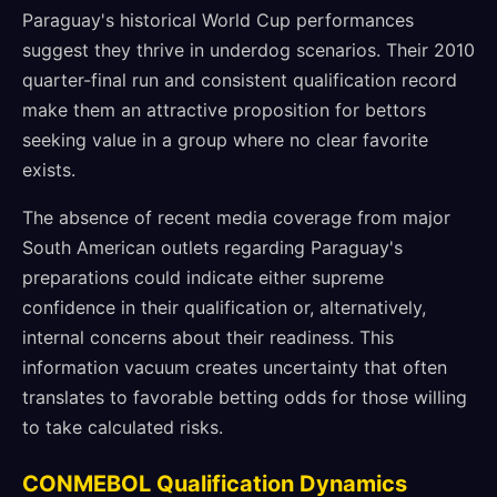
Paraguay's historical World Cup performances
suggest they thrive in underdog scenarios. Their 2010
quarter-final run and consistent qualification record
make them an attractive proposition for bettors
seeking value in a group where no clear favorite
exists.
The absence of recent media coverage from major
South American outlets regarding Paraguay's
preparations could indicate either supreme
confidence in their qualification or, alternatively,
internal concerns about their readiness. This
information vacuum creates uncertainty that often
translates to favorable betting odds for those willing
to take calculated risks.
CONMEBOL Qualification Dynamics