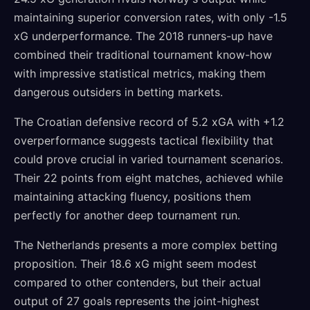
maintaining superior conversion rates, with only -1.5
xG underperformance. The 2018 runners-up have
combined their traditional tournament know-how
with impressive statistical metrics, making them
dangerous outsiders in betting markets.
The Croatian defensive record of 5.2 xGA with +1.2
overperformance suggests tactical flexibility that
could prove crucial in varied tournament scenarios.
Their 22 points from eight matches, achieved while
maintaining attacking fluency, positions them
perfectly for another deep tournament run.
The Netherlands presents a more complex betting
proposition. Their 18.6 xG might seem modest
compared to other contenders, but their actual
output of 27 goals represents the joint-highest