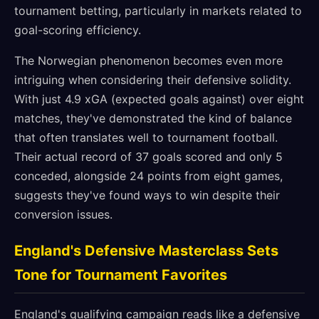
tournament betting, particularly in markets related to
goal-scoring efficiency.
The Norwegian phenomenon becomes even more
intriguing when considering their defensive solidity.
With just 4.9 xGA (expected goals against) over eight
matches, they've demonstrated the kind of balance
that often translates well to tournament football.
Their actual record of 37 goals scored and only 5
conceded, alongside 24 points from eight games,
suggests they've found ways to win despite their
conversion issues.
England's Defensive Masterclass Sets
Tone for Tournament Favorites
England's qualifying campaign reads like a defensive