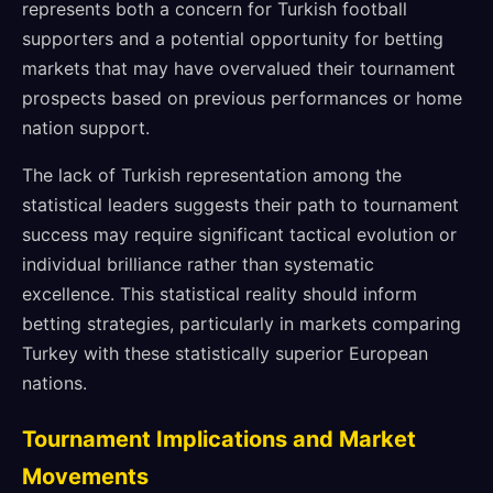
represents both a concern for Turkish football
supporters and a potential opportunity for betting
markets that may have overvalued their tournament
prospects based on previous performances or home
nation support.
The lack of Turkish representation among the
statistical leaders suggests their path to tournament
success may require significant tactical evolution or
individual brilliance rather than systematic
excellence. This statistical reality should inform
betting strategies, particularly in markets comparing
Turkey with these statistically superior European
nations.
Tournament Implications and Market
Movements