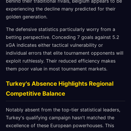
behind their traditional rivals, Belgium appears to be
experiencing the decline many predicted for their
golden generation.
The defensive statistics particularly worry from a
betting perspective. Conceding 7 goals against 5.2
xGA indicates either tactical vulnerability or
individual errors that elite tournament opponents will
exploit ruthlessly. Their reduced efficiency makes
them poor value in most tournament markets.
Turkey's Absence Highlights Regional
Competitive Balance
Notably absent from the top-tier statistical leaders,
Turkey's qualifying campaign hasn't matched the
excellence of these European powerhouses. This