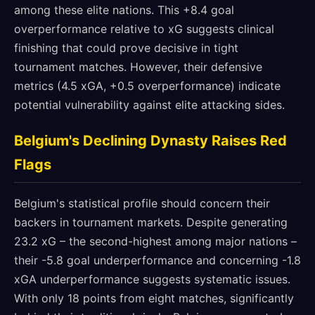
among these elite nations. This +8.4 goal
overperformance relative to xG suggests clinical
finishing that could prove decisive in tight
tournament matches. However, their defensive
metrics (4.5 xGA, +0.5 overperformance) indicate
potential vulnerability against elite attacking sides.
Belgium's Declining Dynasty Raises Red
Flags
Belgium's statistical profile should concern their
backers in tournament markets. Despite generating
23.2 xG – the second-highest among major nations –
their -5.8 goal underperformance and concerning -1.8
xGA underperformance suggests systematic issues.
With only 18 points from eight matches, significantly