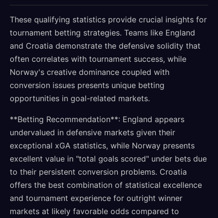
These qualifying statistics provide crucial insights for
tournament betting strategies. Teams like England
and Croatia demonstrate the defensive solidity that
often correlates with tournament success, while
Norway's creative dominance coupled with
conversion issues presents unique betting
opportunities in goal-related markets.
**Betting Recommendation**: England appears
undervalued in defensive markets given their
exceptional xGA statistics, while Norway presents
excellent value in "total goals scored" under bets due
to their persistent conversion problems. Croatia
offers the best combination of statistical excellence
and tournament experience for outright winner
markets at likely favorable odds compared to