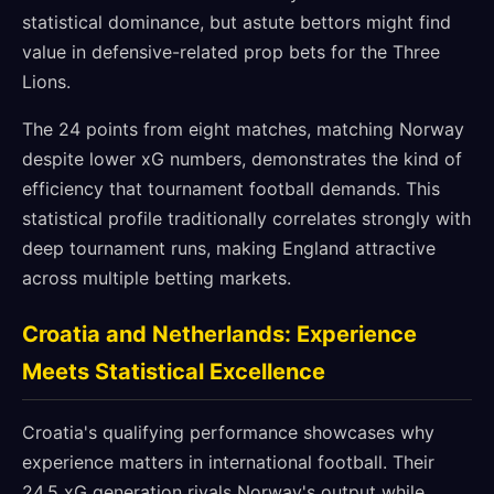
statistical dominance, but astute bettors might find
value in defensive-related prop bets for the Three
Lions.
The 24 points from eight matches, matching Norway
despite lower xG numbers, demonstrates the kind of
efficiency that tournament football demands. This
statistical profile traditionally correlates strongly with
deep tournament runs, making England attractive
across multiple betting markets.
Croatia and Netherlands: Experience
Meets Statistical Excellence
Croatia's qualifying performance showcases why
experience matters in international football. Their
24.5 xG generation rivals Norway's output while