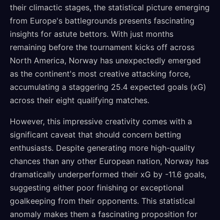
their climactic stages, the statistical picture emerging
from Europe's battlegrounds presents fascinating
insights for astute bettors. With just months
remaining before the tournament kicks off across
North America, Norway has unexpectedly emerged
as the continent's most creative attacking force,
accumulating a staggering 25.4 expected goals (xG)
across their eight qualifying matches.
However, this impressive creativity comes with a
significant caveat that should concern betting
enthusiasts. Despite generating more high-quality
chances than any other European nation, Norway has
dramatically underperformed their xG by -11.6 goals,
suggesting either poor finishing or exceptional
goalkeeping from their opponents. This statistical
anomaly makes them a fascinating proposition for