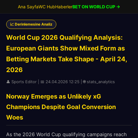
Ana Sayfa
WC Hub
Haberler
BET ON WORLD CUP →
📈 Derinlemesine Analiz
World Cup 2026 Qualifying Analysis:
European Giants Show Mixed Form as
Betting Markets Take Shape - April 24,
2026
👤 Sports Editor | 📅 24.04.2026 12:25 | 🌐 stats_analytics
Norway Emerges as Unlikely xG
Champions Despite Goal Conversion
Woes
As the 2026 World Cup qualifying campaigns reach