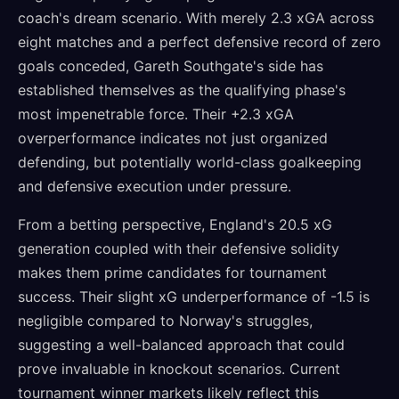
coach's dream scenario. With merely 2.3 xGA across
eight matches and a perfect defensive record of zero
goals conceded, Gareth Southgate's side has
established themselves as the qualifying phase's
most impenetrable force. Their +2.3 xGA
overperformance indicates not just organized
defending, but potentially world-class goalkeeping
and defensive execution under pressure.
From a betting perspective, England's 20.5 xG
generation coupled with their defensive solidity
makes them prime candidates for tournament
success. Their slight xG underperformance of -1.5 is
negligible compared to Norway's struggles,
suggesting a well-balanced approach that could
prove invaluable in knockout scenarios. Current
tournament winner markets likely reflect this