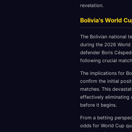
revelation.
Bolivia's World C
The Bolivian national t
during the 2026 World 
defender Boris Céspede
following crucial matc
The implications for Bo
confirm the initial posi
matches. This devastati
effectively eliminatin
before it begins.
From a betting perspect
odds for World Cup qua