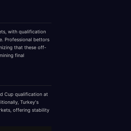
s, with qualification
. Professional bettors
nizing that these off-
ining final
d Cup qualification at
tionally, Turkey's
ts, offering stability