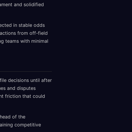
ament and solidified
lected in stable odds
actions from off-field
ing teams with minimal
e decisions until after
ues and disputes
 friction that could
head of the
aining competitive