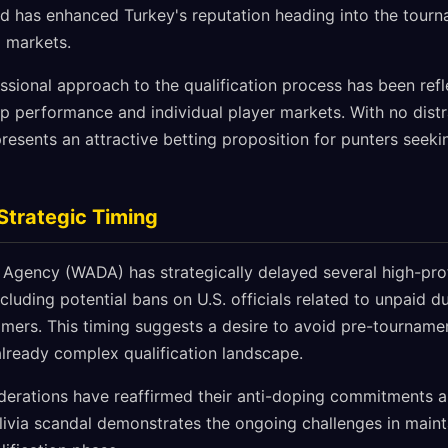
ord has enhanced Turkey's reputation heading into the tourn
g markets.
essional approach to the qualification process has been ref
p performance and individual player markets. With no distr
resents an attractive betting proposition for punters seek
Strategic Timing
Agency (WADA) has strategically delayed several high-profil
luding potential bans on U.S. officials related to unpaid d
mers. This timing suggests a desire to avoid pre-tournament
already complex qualification landscape.
derations have reaffirmed their anti-doping commitments a
livia scandal demonstrates the ongoing challenges in maint