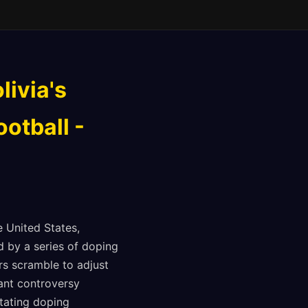
livia's
otball -
e United States,
 by a series of doping
rs scramble to adjust
cant controversy
stating doping