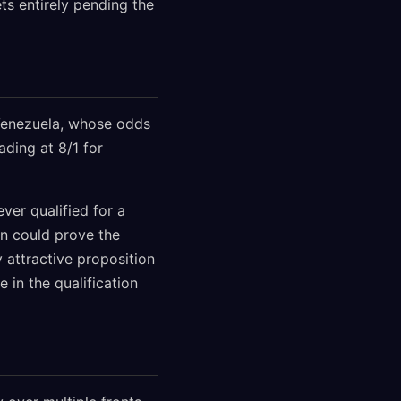
ts entirely pending the
 Venezuela, whose odds
ading at 8/1 for
ver qualified for a
on could prove the
 attractive proposition
 in the qualification