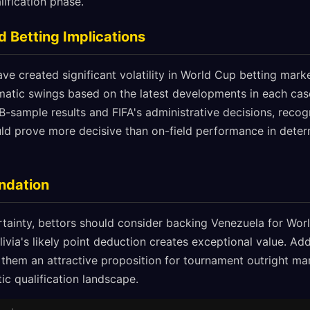
lification phase.
 Betting Implications
e created significant volatility in World Cup betting market
atic swings based on the latest developments in each case
B-sample results and FIFA's administrative decisions, recog
ld prove more decisive than on-field performance in determ
ndation
tainty, bettors should consider backing Venezuela for Worl
livia's likely point deduction creates exceptional value. Addi
hem an attractive proposition for tournament outright marke
tic qualification landscape.