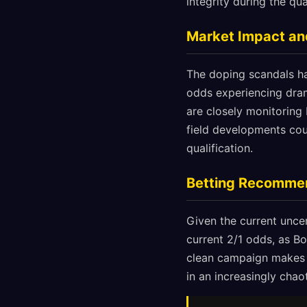
integrity during the qua
Market Impact and
The doping scandals hav
odds experiencing dram
are closely monitoring 
field developments cou
qualification.
Betting Recomme
Given the current uncer
current 2/1 odds, as Bo
clean campaign makes t
in an increasingly chao