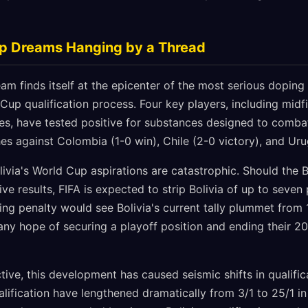
up Dreams Hanging by a Thread
eam finds itself at the epicenter of the most serious dopin
Cup qualification process. Four key players, including mid
s, have tested positive for substances designed to combat
hes against Colombia (1-0 win), Chile (2-0 victory), and Ur
livia's World Cup aspirations are catastrophic. Should the 
tive results, FIFA is expected to strip Bolivia of up to seve
ng penalty would see Bolivia's current tally plummet from 1
g any hope of securing a playoff position and ending their 
ive, this development has caused seismic shifts in qualifica
lification have lengthened dramatically from 3/1 to 25/1 in