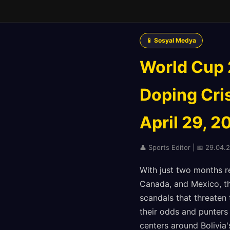
📱 Sosyal Medya
World Cup 
Doping Cri
April 29, 2
👤 Sports Editor | 📅 29.04.
With just two months r
Canada, and Mexico, th
scandals that threaten
their odds and punters 
centers around Bolivia