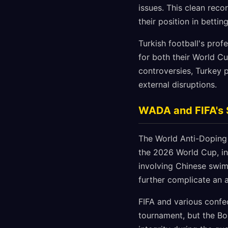
issues. This clean rec
their position in bettin
Turkish football's prof
for both their World Cu
controversies, Turkey p
external disruptions.
WADA and FIFA's 
The World Anti-Doping 
the 2026 World Cup, inc
involving Chinese swim
further complicate an 
FIFA and various confe
tournament, but the Bo