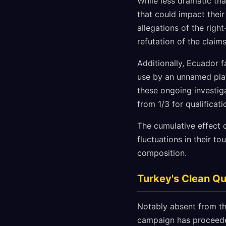
While less dramatic tha
that could impact their
allegations of the righ
refutation of the claim
Additionally, Ecuador f
use by an unnamed playe
these ongoing investig
from 1/3 for qualificat
The cumulative effect 
fluctuations in their t
composition.
Turkey's Clean Qu
Notably absent from th
campaign has proceeded