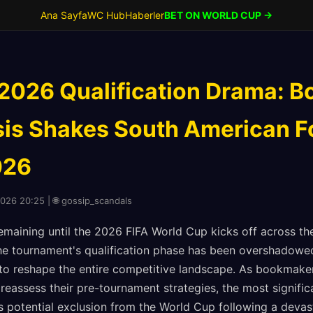
Ana Sayfa
WC Hub
Haberler
BET ON WORLD CUP →
2026 Qualification Drama: Bo
sis Shakes South American Fo
026
2026 20:25 | 🌐 gossip_scandals
emaining until the 2026 FIFA World Cup kicks off across th
e tournament's qualification phase has been overshadowed
 to reshape the entire competitive landscape. As bookmake
reassess their pre-tournament strategies, the most signifi
's potential exclusion from the World Cup following a deva