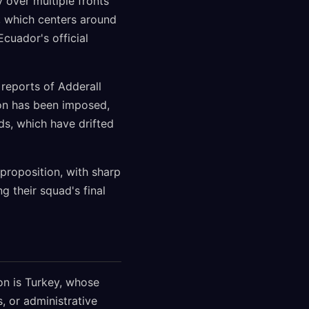
y over multiple fronts
a, which centers around
Ecuador's official
 reports of Adderall
ion has been imposed,
ds, which have drifted
proposition, with sharp
g their squad's final
on is Turkey, whose
 or administrative