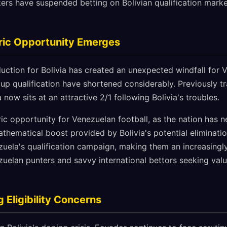
rs have suspended betting on Bolivian qualification marke
ric Opportunity Emerges
duction for Bolivia has created an unexpected windfall for
Cup qualification have shortened considerably. Previously tr
 now sits at an attractive 2/1 following Bolivia's troubles.
ric opportunity for Venezuelan football, as the nation has ne
thematical boost provided by Bolivia's potential eliminati
zuela's qualification campaign, making them an increasingly
zuelan punters and savvy international bettors seeking value
 Eligibility Concerns