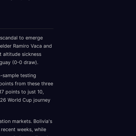
g scandal to emerge
fielder Ramiro Vaca and
 altitude sickness
uguay (0-0 draw).
B-sample testing
n points from these three
7 points to just 10,
2026 World Cup journey
tion markets. Bolivia's
 recent weeks, while