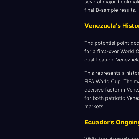
several major bookmake
final B-sample results.
Venezuela's Histo
The potential point de
for a first-ever World 
qualification, Venezuela
This represents a histo
FIFA World Cup. The ma
decisive factor in Vene
for both patriotic Vene
markets.
Ecuador's Ongoing