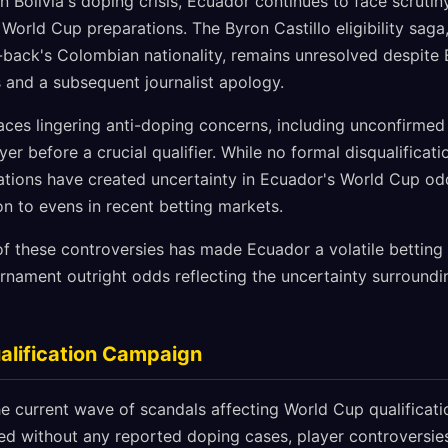
n Bolivia's doping crisis, Ecuador continues to face scrutin
 World Cup preparations. The Byron Castillo eligibility sag
t-back's Colombian nationality, remains unresolved despite 
s and a subsequent journalist apology.
aces lingering anti-doping concerns, including unconfirmed
r before a crucial qualifier. While no formal disqualificat
ations have created uncertainty in Ecuador's World Cup od
ion to evens in recent betting markets.
of these controversies has made Ecuador a volatile betting 
ournament outright odds reflecting the uncertainty surroundin
alification Campaign
e current wave of scandals affecting World Cup qualificati
 without any reported doping cases, player controversies,