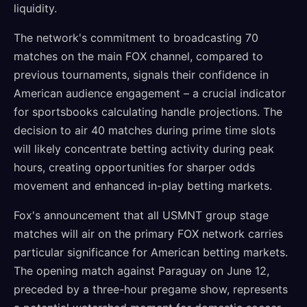
liquidity.
The network's commitment to broadcasting 70
matches on the main FOX channel, compared to
previous tournaments, signals their confidence in
American audience engagement – a crucial indicator
for sportsbooks calculating handle projections. The
decision to air 40 matches during prime time slots
will likely concentrate betting activity during peak
hours, creating opportunities for sharper odds
movement and enhanced in-play betting markets.
Fox's announcement that all USMNT group stage
matches will air on the primary FOX network carries
particular significance for American betting markets.
The opening match against Paraguay on June 12,
preceded by a three-hour pregame show, represents