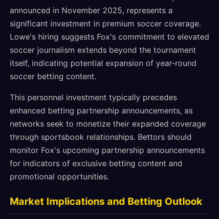
announced in November 2025, represents a
significant investment in premium soccer coverage.
Lowe's hiring suggests Fox's commitment to elevated
soccer journalism extends beyond the tournament
itself, indicating potential expansion of year-round
soccer betting content.
This personnel investment typically precedes
enhanced betting partnership announcements, as
networks seek to monetize their expanded coverage
through sportsbook relationships. Bettors should
monitor Fox's upcoming partnership announcements
for indicators of exclusive betting content and
promotional opportunities.
Market Implications and Betting Outlook