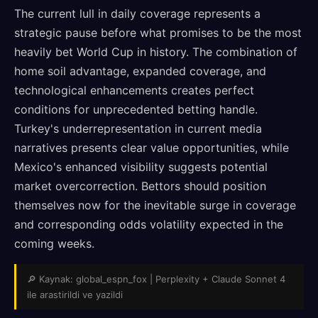
The current lull in daily coverage represents a
strategic pause before what promises to be the most
heavily bet World Cup in history. The combination of
home soil advantage, expanded coverage, and
technological enhancements creates perfect
conditions for unprecedented betting handle.
Turkey's underrepresentation in current media
narratives presents clear value opportunities, while
Mexico's enhanced visibility suggests potential
market overcorrection. Bettors should position
themselves now for the inevitable surge in coverage
and corresponding odds volatility expected in the
coming weeks.
🔎 Kaynak: global_espn_fox | Perplexity + Claude Sonnet 4
ile arastirildi ve yazildi