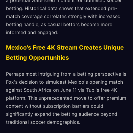
a potential watershed moment for domestic soccer
betting. Historical data shows that extended pre-
match coverage correlates strongly with increased
betting handle, as casual bettors become more
informed and engaged.
Mexico's Free 4K Stream Creates Unique
Betting Opportunities
Perhaps most intriguing from a betting perspective is
Fox's decision to simulcast Mexico's opening match
against South Africa on June 11 via Tubi's free 4K
platform. This unprecedented move to offer premium
content without subscription barriers could
significantly expand the betting audience beyond
traditional soccer demographics.