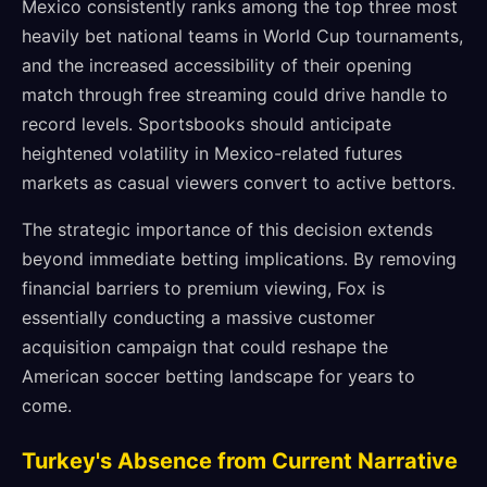
Mexico consistently ranks among the top three most
heavily bet national teams in World Cup tournaments,
and the increased accessibility of their opening
match through free streaming could drive handle to
record levels. Sportsbooks should anticipate
heightened volatility in Mexico-related futures
markets as casual viewers convert to active bettors.
The strategic importance of this decision extends
beyond immediate betting implications. By removing
financial barriers to premium viewing, Fox is
essentially conducting a massive customer
acquisition campaign that could reshape the
American soccer betting landscape for years to
come.
Turkey's Absence from Current Narrative