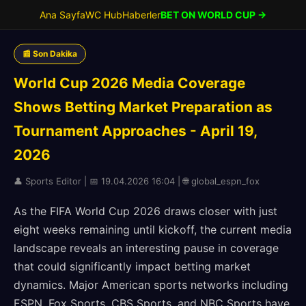
Ana Sayfa
WC Hub
Haberler
BET ON WORLD CUP →
📰 Son Dakika
World Cup 2026 Media Coverage
Shows Betting Market Preparation as
Tournament Approaches - April 19,
2026
👤 Sports Editor | 📅 19.04.2026 16:04 | 🌐 global_espn_fox
As the FIFA World Cup 2026 draws closer with just
eight weeks remaining until kickoff, the current media
landscape reveals an interesting pause in coverage
that could significantly impact betting market
dynamics. Major American sports networks including
ESPN, Fox Sports, CBS Sports, and NBC Sports have