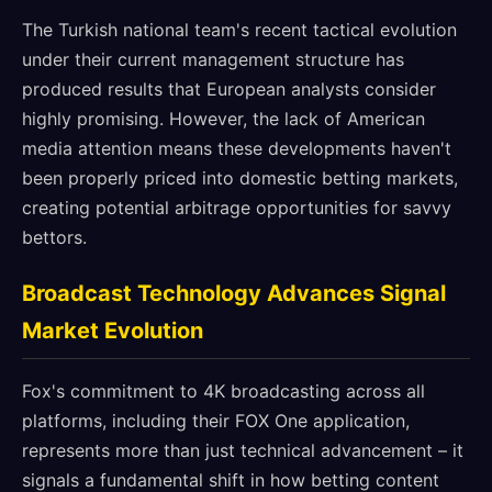
The Turkish national team's recent tactical evolution
under their current management structure has
produced results that European analysts consider
highly promising. However, the lack of American
media attention means these developments haven't
been properly priced into domestic betting markets,
creating potential arbitrage opportunities for savvy
bettors.
Broadcast Technology Advances Signal
Market Evolution
Fox's commitment to 4K broadcasting across all
platforms, including their FOX One application,
represents more than just technical advancement – it
signals a fundamental shift in how betting content