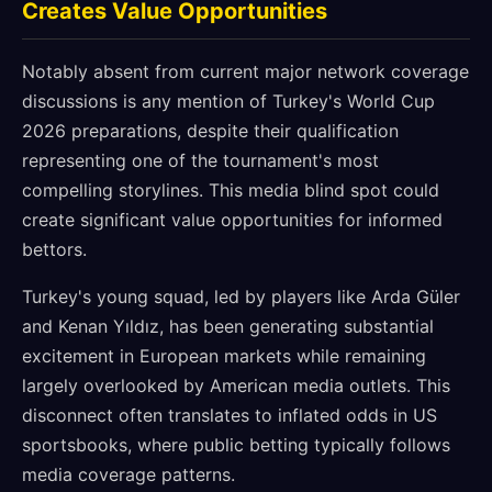
Creates Value Opportunities
Notably absent from current major network coverage
discussions is any mention of Turkey's World Cup
2026 preparations, despite their qualification
representing one of the tournament's most
compelling storylines. This media blind spot could
create significant value opportunities for informed
bettors.
Turkey's young squad, led by players like Arda Güler
and Kenan Yıldız, has been generating substantial
excitement in European markets while remaining
largely overlooked by American media outlets. This
disconnect often translates to inflated odds in US
sportsbooks, where public betting typically follows
media coverage patterns.