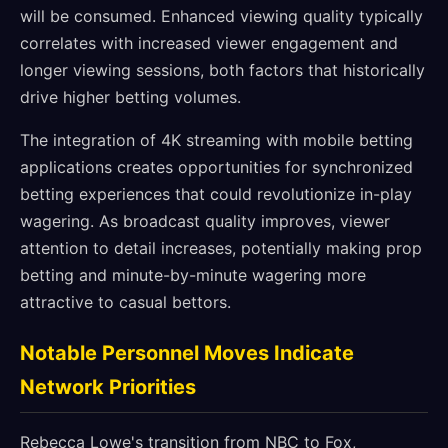
will be consumed. Enhanced viewing quality typically
correlates with increased viewer engagement and
longer viewing sessions, both factors that historically
drive higher betting volumes.
The integration of 4K streaming with mobile betting
applications creates opportunities for synchronized
betting experiences that could revolutionize in-play
wagering. As broadcast quality improves, viewer
attention to detail increases, potentially making prop
betting and minute-by-minute wagering more
attractive to casual bettors.
Notable Personnel Moves Indicate
Network Priorities
Rebecca Lowe's transition from NBC to Fox,