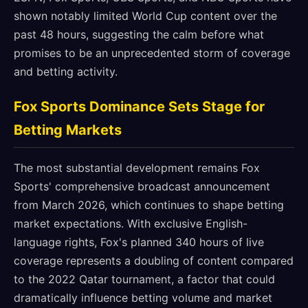
shown notably limited World Cup content over the
past 48 hours, suggesting the calm before what
promises to be an unprecedented storm of coverage
and betting activity.
Fox Sports Dominance Sets Stage for
Betting Markets
The most substantial development remains Fox
Sports' comprehensive broadcast announcement
from March 2026, which continues to shape betting
market expectations. With exclusive English-
language rights, Fox's planned 340 hours of live
coverage represents a doubling of content compared
to the 2022 Qatar tournament, a factor that could
dramatically influence betting volume and market