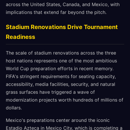
across the United States, Canada, and Mexico, with
implications that extend far beyond the pitch.
Stadium Renovations Drive Tournament
Readiness
The scale of stadium renovations across the three
host nations represents one of the most ambitious
World Cup preparation efforts in recent memory.
FIFA's stringent requirements for seating capacity,
accessibility, media facilities, security, and natural
grass surfaces have triggered a wave of
modernization projects worth hundreds of millions of
dollars.
Mexico's preparations center around the iconic
Estadio Azteca in Mexico City, which is completing a