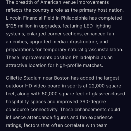
The breadth of American venue improvements
reflects the country's role as the primary host nation.
Lincoln Financial Field in Philadelphia has completed
$125 million in upgrades, featuring LED lighting
systems, enlarged corner sections, enhanced fan
amenities, upgraded media infrastructure, and
preparations for temporary natural grass installation.
These improvements position Philadelphia as an
attractive location for high-profile matches.
Gillette Stadium near Boston has added the largest
outdoor HD video board in sports at 22,000 square
feet, along with 50,000 square feet of glass-enclosed
hospitality spaces and improved 360-degree
concourse connectivity. These enhancements could
influence attendance figures and fan experience
ratings, factors that often correlate with team