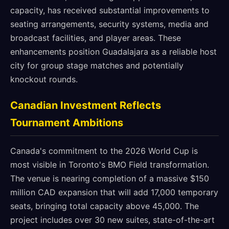
capacity, has received substantial improvements to
seating arrangements, security systems, media and
broadcast facilities, and player areas. These
enhancements position Guadalajara as a reliable host
city for group stage matches and potentially
knockout rounds.
Canadian Investment Reflects
Tournament Ambitions
Canada's commitment to the 2026 World Cup is
most visible in Toronto's BMO Field transformation.
The venue is nearing completion of a massive $150
million CAD expansion that will add 17,000 temporary
seats, bringing total capacity above 45,000. The
project includes over 30 new suites, state-of-the-art