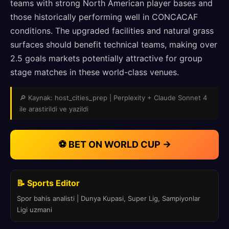
teams with strong North American player bases and
those historically performing well in CONCACAF
conditions. The upgraded facilities and natural grass
surfaces should benefit technical teams, making over
2.5 goals markets potentially attractive for group
stage matches in these world-class venues.
🔎 Kaynak: host_cities_prep | Perplexity + Claude Sonnet 4
ile arastirildi ve yazildi
⚽ BET ON WORLD CUP →
📝 Sports Editor
Spor bahis analisti | Dunya Kupasi, Super Lig, Sampiyonlar
Ligi uzmani