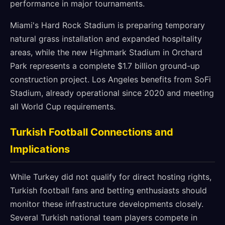
performance in major tournaments.
Miami's Hard Rock Stadium is preparing temporary
natural grass installation and expanded hospitality
areas, while the new Highmark Stadium in Orchard
Park represents a complete $1.7 billion ground-up
construction project. Los Angeles benefits from SoFi
Stadium, already operational since 2020 and meeting
all World Cup requirements.
Turkish Football Connections and
Implications
While Turkey did not qualify for direct hosting rights,
Turkish football fans and betting enthusiasts should
monitor these infrastructure developments closely.
Several Turkish national team players compete in