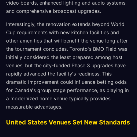
video boards, enhanced lighting and audio systems,
and comprehensive broadcast upgrades.
Interestingly, the renovation extends beyond World
Cup requirements with new kitchen facilities and
other amenities that will benefit the venue long after
the tournament concludes. Toronto's BMO Field was
initially considered the least prepared among host
venues, but the city-funded Phase 3 upgrades have
rapidly advanced the facility's readiness. This
dramatic improvement could influence betting odds
for Canada's group stage performance, as playing in
a modernized home venue typically provides
measurable advantages.
United States Venues Set New Standards