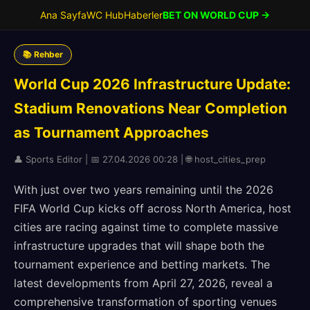
Ana Sayfa
WC Hub
Haberler
BET ON WORLD CUP →
📚 Rehber
World Cup 2026 Infrastructure Update:
Stadium Renovations Near Completion
as Tournament Approaches
👤 Sports Editor | 📅 27.04.2026 00:28 | 🌐 host_cities_prep
With just over two years remaining until the 2026
FIFA World Cup kicks off across North America, host
cities are racing against time to complete massive
infrastructure upgrades that will shape both the
tournament experience and betting markets. The
latest developments from April 27, 2026, reveal a
comprehensive transformation of sporting venues