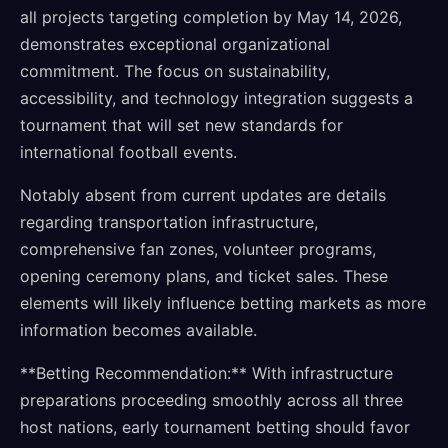
all projects targeting completion by May 14, 2026,
demonstrates exceptional organizational
commitment. The focus on sustainability,
accessibility, and technology integration suggests a
tournament that will set new standards for
international football events.
Notably absent from current updates are details
regarding transportation infrastructure,
comprehensive fan zones, volunteer programs,
opening ceremony plans, and ticket sales. These
elements will likely influence betting markets as more
information becomes available.
**Betting Recommendation:** With infrastructure
preparations proceeding smoothly across all three
host nations, early tournament betting should favor