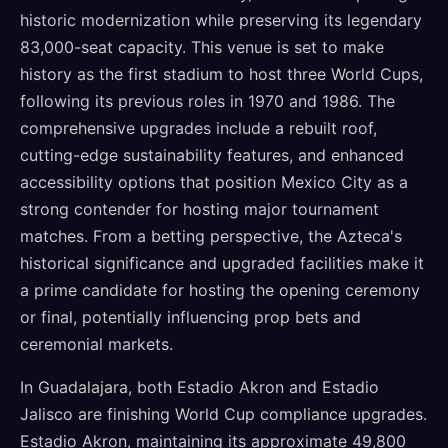
historic modernization while preserving its legendary
83,000-seat capacity. This venue is set to make
history as the first stadium to host three World Cups,
following its previous roles in 1970 and 1986. The
comprehensive upgrades include a rebuilt roof,
cutting-edge sustainability features, and enhanced
accessibility options that position Mexico City as a
strong contender for hosting major tournament
matches. From a betting perspective, the Azteca's
historical significance and upgraded facilities make it
a prime candidate for hosting the opening ceremony
or final, potentially influencing prop bets and
ceremonial markets.
In Guadalajara, both Estadio Akron and Estadio
Jalisco are finishing World Cup compliance upgrades.
Estadio Akron, maintaining its approximate 49,800