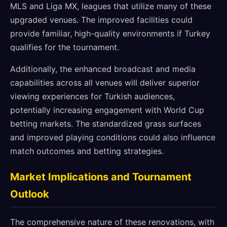
MLS and Liga MX, leagues that utilize many of these
upgraded venues. The improved facilities could
provide familiar, high-quality environments if Turkey
qualifies for the tournament.
Additionally, the enhanced broadcast and media
capabilities across all venues will deliver superior
viewing experiences for Turkish audiences,
potentially increasing engagement with World Cup
betting markets. The standardized grass surfaces
and improved playing conditions could also influence
match outcomes and betting strategies.
Market Implications and Tournament
Outlook
The comprehensive nature of these renovations, with