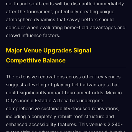
north and south ends will be dismantled immediately
after the tournament, potentially creating unique
atmosphere dynamics that savvy bettors should
consider when evaluating home-field advantages and
crowd influence factors.
Major Venue Upgrades Signal
Competitive Balance
The extensive renovations across other key venues
suggest a leveling of playing field advantages that
could significantly impact tournament odds. Mexico
City's iconic Estadio Azteca has undergone
comprehensive sustainability-focused renovations,
including a completely rebuilt roof structure and
enhanced accessibility features. This venue's 2,240-