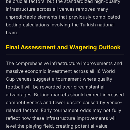
be crucial factors, but the standardized high-quality
infrastructure across all venues removes many
unpredictable elements that previously complicated
betting calculations involving the Turkish national
team.
Final Assessment and Wagering Outlook
The comprehensive infrastructure improvements and
massive economic investment across all 16 World
Cup venues suggest a tournament where quality
football will be rewarded over circumstantial
advantages. Betting markets should expect increased
competitiveness and fewer upsets caused by venue-
related factors. Early tournament odds may not fully
reflect how these infrastructure improvements will
level the playing field, creating potential value