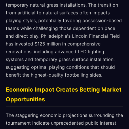
temporary natural grass installations. The transition
from artificial to natural surfaces often impacts
playing styles, potentially favoring possession-based
teams while challenging those dependent on pace
and direct play. Philadelphia's Lincoln Financial Field
has invested $125 million in comprehensive
renovations, including advanced LED lighting
systems and temporary grass surface installation,
suggesting optimal playing conditions that should
benefit the highest-quality footballing sides.
Economic Impact Creates Betting Market
Opportunities
The staggering economic projections surrounding the
tournament indicate unprecedented public interest