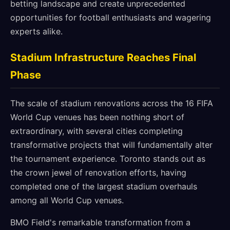
betting landscape and create unprecedented
opportunities for football enthusiasts and wagering
experts alike.
Stadium Infrastructure Reaches Final
Phase
The scale of stadium renovations across the 16 FIFA
World Cup venues has been nothing short of
extraordinary, with several cities completing
transformative projects that will fundamentally alter
the tournament experience. Toronto stands out as
the crown jewel of renovation efforts, having
completed one of the largest stadium overhauls
among all World Cup venues.
BMO Field's remarkable transformation from a