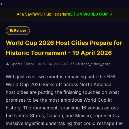
>
Ana Sayfa
WC Hub
Haberler
BET ON WORLD CUP →
📚 Rehber
World Cup 2026 Host Cities Prepare for
Historic Tournament - 19 April 2026
👤 Sports Editor | 📅 19.04.2026 08:27 | 🌐 host_cities_prep
With just over two months remaining until the FIFA
World Cup 2026 kicks off across North America,
host cities are putting the finishing touches on what
promises to be the most ambitious World Cup in
history. The tournament, spanning 16 venues across
the United States, Canada, and Mexico, represents a
massive logistical undertaking that could reshape the