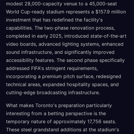
modest 28,000-capacity venue to a 45,000-seat
World Cup-ready stadium represents a $157.9 million
investment that has redefined the facility's
capabilities. The two-phase renovation process,
completed in early 2025, introduced state-of-the-art
video boards, advanced lighting systems, enhanced
sound infrastructure, and significantly improved
accessibility features. The second phase specifically
addressed FIFA's stringent requirements,
incorporating a premium pitch surface, redesigned
technical areas, expanded hospitality spaces, and
cutting-edge broadcasting infrastructure.
What makes Toronto's preparation particularly
interesting from a betting perspective is the
temporary nature of approximately 17,756 seats.
These steel grandstand additions at the stadium's