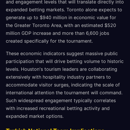
and engagement levels that will translate directly into
expanded betting markets. Toronto alone expects to
generate up to $940 million in economic value for
the Greater Toronto Area, with an estimated $520
million GDP increase and more than 6,600 jobs
created specifically for the tournament.
These economic indicators suggest massive public
participation that will drive betting volume to historic
levels. Houston's tourism leaders are collaborating
extensively with hospitality industry partners to
accommodate visitor surges, indicating the scale of
international attention the tournament will command.
Such widespread engagement typically correlates
with increased recreational betting activity and
expanded market options.