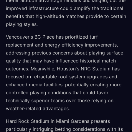
meter altitude advantage remains unchanged, but the
improved infrastructure could amplify the traditional
benefits that high-altitude matches provide to certain
playing styles.
Vancouver's BC Place has prioritized turf
replacement and energy efficiency improvements,
addressing previous concerns about playing surface
quality that may have influenced historical match
outcomes. Meanwhile, Houston's NRG Stadium has
focused on retractable roof system upgrades and
enhanced media facilities, potentially creating more
controlled playing conditions that could favor
technically superior teams over those relying on
weather-related advantages.
Hard Rock Stadium in Miami Gardens presents
particularly intriguing betting considerations with its