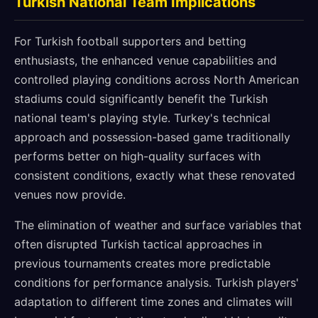
Turkish National Team Implications
For Turkish football supporters and betting
enthusiasts, the enhanced venue capabilities and
controlled playing conditions across North American
stadiums could significantly benefit the Turkish
national team's playing style. Turkey's technical
approach and possession-based game traditionally
performs better on high-quality surfaces with
consistent conditions, exactly what these renovated
venues now provide.
The elimination of weather and surface variables that
often disrupted Turkish tactical approaches in
previous tournaments creates more predictable
conditions for performance analysis. Turkish players'
adaptation to different time zones and climates will