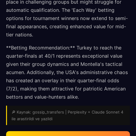
place in challenging groups but might struggle for
automatic qualification. The 'Each Way' betting
options for tournament winners now extend to semi-
final appearances, creating enhanced value for mid-
tier nations.
**Betting Recommendation:** Turkey to reach the
quarter-finals at 40/1 represents exceptional value
given their group dynamics and Montella's tactical
acumen. Additionally, the USA's administrative chaos
has created an overlay in their quarter-final odds
(7/2), making them attractive for patriotic American
bettors and value-hunters alike.
🔎 Kaynak: gossip_transfers | Perplexity + Claude Sonnet 4
ile arastirildi ve yazildi