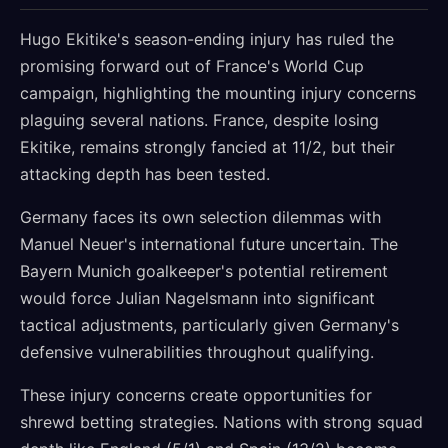
Hugo Ekitike's season-ending injury has ruled the
promising forward out of France's World Cup
campaign, highlighting the mounting injury concerns
plaguing several nations. France, despite losing
Ekitike, remains strongly fancied at 11/2, but their
attacking depth has been tested.
Germany faces its own selection dilemmas with
Manuel Neuer's international future uncertain. The
Bayern Munich goalkeeper's potential retirement
would force Julian Nagelsmann into significant
tactical adjustments, particularly given Germany's
defensive vulnerabilities throughout qualifying.
These injury concerns create opportunities for
shrewd betting strategies. Nations with strong squad