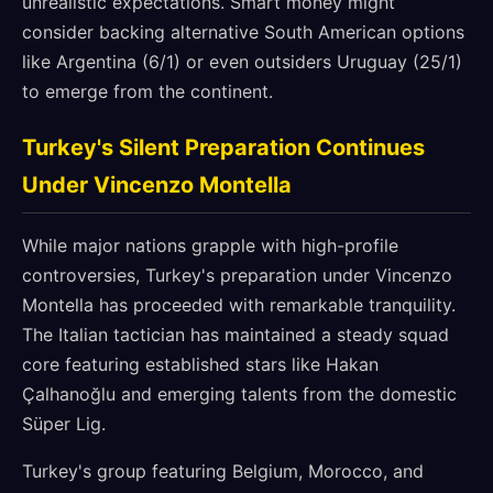
unrealistic expectations. Smart money might
consider backing alternative South American options
like Argentina (6/1) or even outsiders Uruguay (25/1)
to emerge from the continent.
Turkey's Silent Preparation Continues
Under Vincenzo Montella
While major nations grapple with high-profile
controversies, Turkey's preparation under Vincenzo
Montella has proceeded with remarkable tranquility.
The Italian tactician has maintained a steady squad
core featuring established stars like Hakan
Çalhanoğlu and emerging talents from the domestic
Süper Lig.
Turkey's group featuring Belgium, Morocco, and