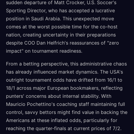
sudden departure of Matt Crocker, U.S. Soccer's
Sporting Director, who has accepted a lucrative
position in Saudi Arabia. This unexpected move
comes at the worst possible time for the co-host
nation, creating uncertainty in their preparations
despite COO Dan Helfrich's reassurances of "zero
impact" on tournament readiness.
From a betting perspective, this administrative chaos
has already influenced market dynamics. The USA's
outright tournament odds have drifted from 16/1 to
18/1 across major European bookmakers, reflecting
punters' concerns about internal stability. With
Mauricio Pochettino's coaching staff maintaining full
control, savvy bettors might find value in backing the
Americans at these inflated odds, particularly for
reaching the quarter-finals at current prices of 7/2.