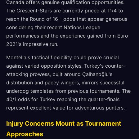
Canada offers genuine qualification opportunities.
The Crescent-Stars are currently priced at 11/4 to
reach the Round of 16 - odds that appear generous
considering their recent Nations League
performances and the experience gained from Euro
2021's impressive run.
Montella's tactical flexibility could prove crucial
against varied opposition styles. Turkey's counter-
attacking prowess, built around Çalhanoğlu's
distribution and pacey wingers, mirrors successful
underdog templates from previous tournaments. The
40/1 odds for Turkey reaching the quarter-finals
represent excellent value for adventurous punters.
Injury Concerns Mount as Tournament
Approaches