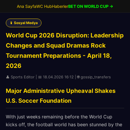
Ana Sayfa
WC Hub
Haberler
BET ON WORLD CUP →
📱 Sosyal Medya
World Cup 2026 Disruption: Leadership
Changes and Squad Dramas Rock
Tournament Preparations - April 18,
2026
👤 Sports Editor | 📅 18.04.2026 16:12 | 🌐 gossip_transfers
Major Administrative Upheaval Shakes
U.S. Soccer Foundation
With just weeks remaining before the World Cup
kicks off, the football world has been stunned by the