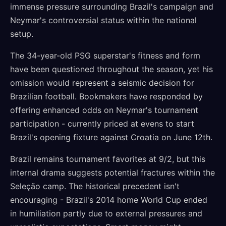
immense pressure surrounding Brazil's campaign and
Neymar's controversial status within the national
setup.
The 34-year-old PSG superstar's fitness and form
have been questioned throughout the season, yet his
omission would represent a seismic decision for
Brazilian football. Bookmakers have responded by
offering enhanced odds on Neymar's tournament
participation - currently priced at evens to start
Brazil's opening fixture against Croatia on June 12th.
Brazil remains tournament favorites at 9/2, but this
internal drama suggests potential fractures within the
Seleção camp. The historical precedent isn't
encouraging - Brazil's 2014 home World Cup ended
in humiliation partly due to external pressures and