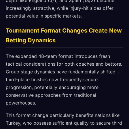
depth like England (5/1) and Spain (13/2) become
increasingly attractive, while injury-hit sides offer
potential value in specific markets.
Tournament Format Changes Create New
Betting Dynamics
The expanded 48-team format introduces fresh
tactical considerations for both coaches and bettors.
Group stage dynamics have fundamentally shifted -
third-place finishes now frequently secure
progression, potentially encouraging more
conservative approaches from traditional
powerhouses.
This format change particularly benefits nations like
Turkey, who possess sufficient quality to secure third