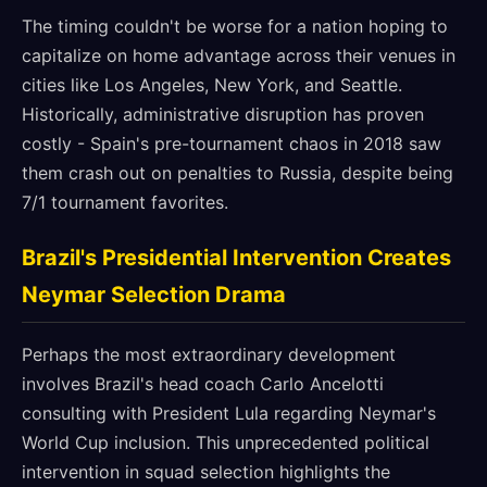
The timing couldn't be worse for a nation hoping to
capitalize on home advantage across their venues in
cities like Los Angeles, New York, and Seattle.
Historically, administrative disruption has proven
costly - Spain's pre-tournament chaos in 2018 saw
them crash out on penalties to Russia, despite being
7/1 tournament favorites.
Brazil's Presidential Intervention Creates
Neymar Selection Drama
Perhaps the most extraordinary development
involves Brazil's head coach Carlo Ancelotti
consulting with President Lula regarding Neymar's
World Cup inclusion. This unprecedented political
intervention in squad selection highlights the