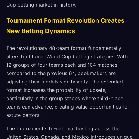
Cup betting market in history.
Tournament Format Revolution Creates
New Betting Dynamics
The revolutionary 48-team format fundamentally
alters traditional World Cup betting strategies. With
12 groups of four teams each and 104 matches
compared to the previous 64, bookmakers are
adjusting their models significantly. The extended
format increases the probability of upsets,
particularly in the group stages where third-place
teams can advance, creating value opportunities for
astute bettors.
The tournament's tri-national hosting across the
United States, Canada, and Mexico introduces unique