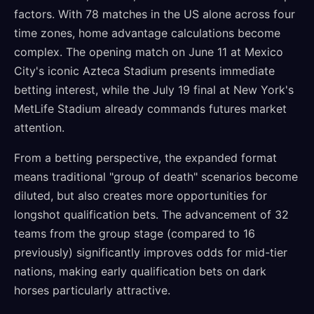
factors. With 78 matches in the US alone across four
time zones, home advantage calculations become
complex. The opening match on June 11 at Mexico
City's iconic Azteca Stadium presents immediate
betting interest, while the July 19 final at New York's
MetLife Stadium already commands futures market
attention.
From a betting perspective, the expanded format
means traditional "group of death" scenarios become
diluted, but also creates more opportunities for
longshot qualification bets. The advancement of 32
teams from the group stage (compared to 16
previously) significantly improves odds for mid-tier
nations, making early qualification bets on dark
horses particularly attractive.