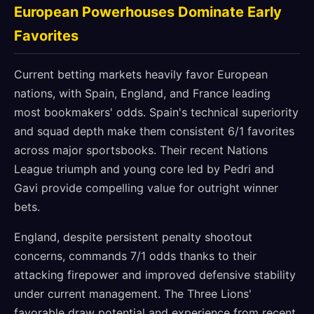
European Powerhouses Dominate Early
Favorites
Current betting markets heavily favor European
nations, with Spain, England, and France leading
most bookmakers' odds. Spain's technical superiority
and squad depth make them consistent 6/1 favorites
across major sportsbooks. Their recent Nations
League triumph and young core led by Pedri and
Gavi provide compelling value for outright winner
bets.
England, despite persistent penalty shootout
concerns, commands 7/1 odds thanks to their
attacking firepower and improved defensive stability
under current management. The Three Lions'
favorable draw potential and experience from recent