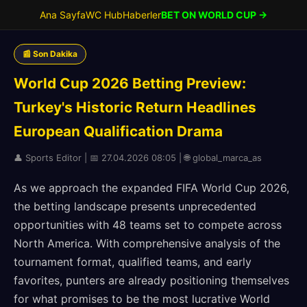
Ana Sayfa
WC Hub
Haberler
BET ON WORLD CUP →
📰 Son Dakika
World Cup 2026 Betting Preview:
Turkey's Historic Return Headlines
European Qualification Drama
👤 Sports Editor | 📅 27.04.2026 08:05 | 🌐 global_marca_as
As we approach the expanded FIFA World Cup 2026,
the betting landscape presents unprecedented
opportunities with 48 teams set to compete across
North America. With comprehensive analysis of the
tournament format, qualified teams, and early
favorites, punters are already positioning themselves
for what promises to be the most lucrative World