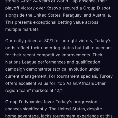
stories. After 24 years of World Cup absence, their
playoff victory over Kosovo secured a Group D spot
alongside the United States, Paraguay, and Australia.
This presents exceptional betting value across
multiple markets.
Currently priced at 80/1 for outright victory, Turkey's
odds reflect their underdog status but fail to account
for their recent competitive improvements. Their
Nations League performances and qualification
campaign demonstrate tactical evolution under
current management. For tournament specials, Turkey
offers excellent value for "top Asian/African/Other
region team" markets at 12/1.
Group D dynamics favor Turkey's progression
chances significantly. The United States, despite
home advantage, lacks tournament experience at this