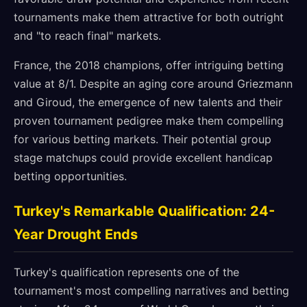
tournaments make them attractive for both outright
and "to reach final" markets.
France, the 2018 champions, offer intriguing betting
value at 8/1. Despite an aging core around Griezmann
and Giroud, the emergence of new talents and their
proven tournament pedigree make them compelling
for various betting markets. Their potential group
stage matchups could provide excellent handicap
betting opportunities.
Turkey's Remarkable Qualification: 24-
Year Drought Ends
Turkey's qualification represents one of the
tournament's most compelling narratives and betting