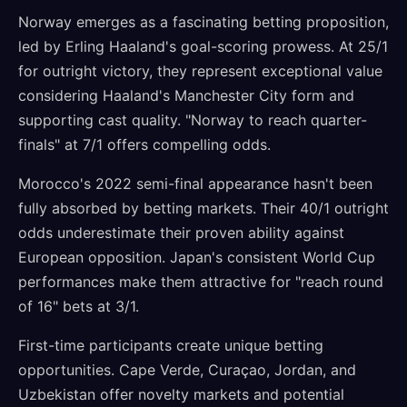
Norway emerges as a fascinating betting proposition,
led by Erling Haaland's goal-scoring prowess. At 25/1
for outright victory, they represent exceptional value
considering Haaland's Manchester City form and
supporting cast quality. "Norway to reach quarter-
finals" at 7/1 offers compelling odds.
Morocco's 2022 semi-final appearance hasn't been
fully absorbed by betting markets. Their 40/1 outright
odds underestimate their proven ability against
European opposition. Japan's consistent World Cup
performances make them attractive for "reach round
of 16" bets at 3/1.
First-time participants create unique betting
opportunities. Cape Verde, Curaçao, Jordan, and
Uzbekistan offer novelty markets and potential