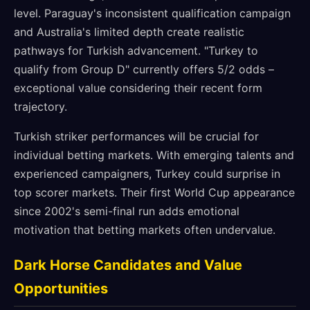
level. Paraguay's inconsistent qualification campaign
and Australia's limited depth create realistic
pathways for Turkish advancement. "Turkey to
qualify from Group D" currently offers 5/2 odds –
exceptional value considering their recent form
trajectory.
Turkish striker performances will be crucial for
individual betting markets. With emerging talents and
experienced campaigners, Turkey could surprise in
top scorer markets. Their first World Cup appearance
since 2002's semi-final run adds emotional
motivation that betting markets often undervalue.
Dark Horse Candidates and Value
Opportunities