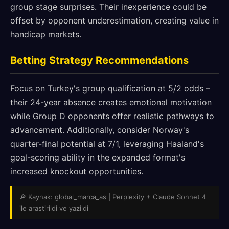
group stage surprises. Their inexperience could be
offset by opponent underestimation, creating value in
handicap markets.
Betting Strategy Recommendations
Focus on Turkey's group qualification at 5/2 odds –
their 24-year absence creates emotional motivation
while Group D opponents offer realistic pathways to
advancement. Additionally, consider Norway's
quarter-final potential at 7/1, leveraging Haaland's
goal-scoring ability in the expanded format's
increased knockout opportunities.
🔎 Kaynak: global_marca_as | Perplexity + Claude Sonnet 4
ile arastirildi ve yazildi