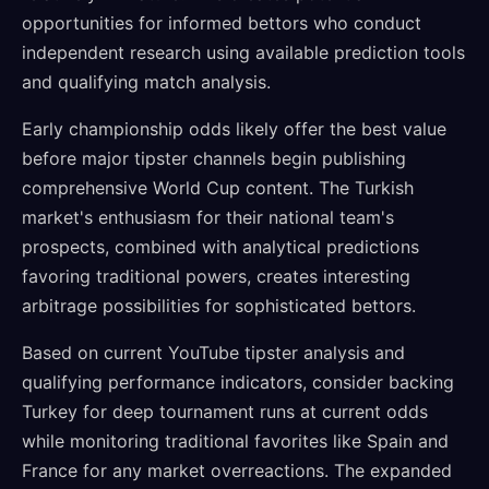
opportunities for informed bettors who conduct
independent research using available prediction tools
and qualifying match analysis.
Early championship odds likely offer the best value
before major tipster channels begin publishing
comprehensive World Cup content. The Turkish
market's enthusiasm for their national team's
prospects, combined with analytical predictions
favoring traditional powers, creates interesting
arbitrage possibilities for sophisticated bettors.
Based on current YouTube tipster analysis and
qualifying performance indicators, consider backing
Turkey for deep tournament runs at current odds
while monitoring traditional favorites like Spain and
France for any market overreactions. The expanded