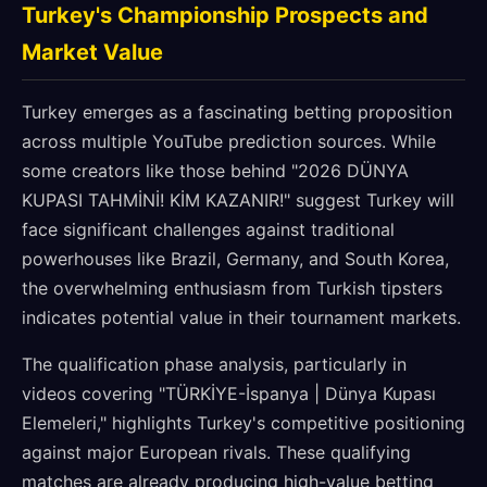
Turkey's Championship Prospects and
Market Value
Turkey emerges as a fascinating betting proposition
across multiple YouTube prediction sources. While
some creators like those behind "2026 DÜNYA
KUPASI TAHMİNİ! KİM KAZANIR!" suggest Turkey will
face significant challenges against traditional
powerhouses like Brazil, Germany, and South Korea,
the overwhelming enthusiasm from Turkish tipsters
indicates potential value in their tournament markets.
The qualification phase analysis, particularly in
videos covering "TÜRKİYE-İspanya | Dünya Kupası
Elemeleri," highlights Turkey's competitive positioning
against major European rivals. These qualifying
matches are already producing high-value betting