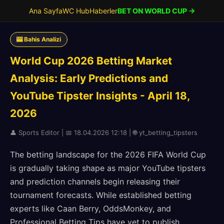
Ana Sayfa
WC Hub
Haberler
BET ON WORLD CUP →
🎰 Bahis Analizi
World Cup 2026 Betting Market
Analysis: Early Predictions and
YouTube Tipster Insights - April 18,
2026
👤 Sports Editor | 📅 18.04.2026 12:18 | 🌐 yt_betting_tipsters
The betting landscape for the 2026 FIFA World Cup
is gradually taking shape as major YouTube tipsters
and prediction channels begin releasing their
tournament forecasts. While established betting
experts like Caan Berry, OddsMonkey, and
Professional Betting Tips have yet to publish