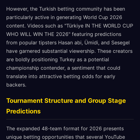
However, the Turkish betting community has been
particularly active in generating World Cup 2026
content. Videos such as "Türkiye IN THE WORLD CUP
WHO WILL WIN THE 2026" featuring predictions
from popular tipsters Hasan abi, Ümidi, and Sesegel
have garnered substantial viewership. These creators
are boldly positioning Turkey as a potential
championship contender, a sentiment that could
translate into attractive betting odds for early
backers.
Tournament Structure and Group Stage
Predictions
The expanded 48-team format for 2026 presents
unique betting opportunities that several YouTube