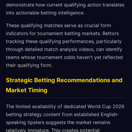
demonstrate how current qualifying action translates
into actionable betting intelligence.
These qualifying matches serve as crucial form
indicators for tournament betting markets. Bettors
tracking these qualifying performances, particularly
through detailed match analysis videos, can identify
teams whose tournament odds haven't yet reflected
their qualifying form.
Strategic Betting Recommendations and
Market Timing
The limited availability of dedicated World Cup 2026
betting strategy content from established English-
speaking tipsters suggests the market remains
relatively immature. This creates potential