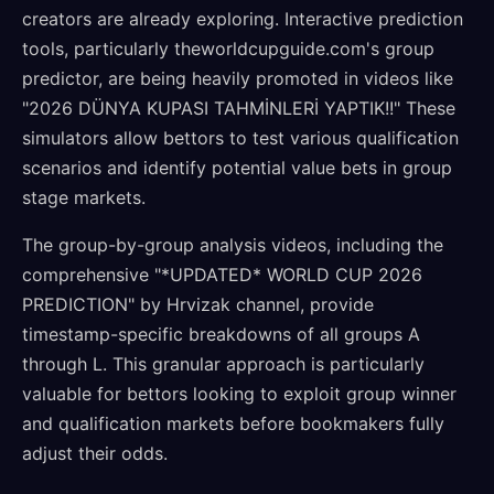
creators are already exploring. Interactive prediction
tools, particularly theworldcupguide.com's group
predictor, are being heavily promoted in videos like
"2026 DÜNYA KUPASI TAHMİNLERİ YAPTIK!!" These
simulators allow bettors to test various qualification
scenarios and identify potential value bets in group
stage markets.
The group-by-group analysis videos, including the
comprehensive "*UPDATED* WORLD CUP 2026
PREDICTION" by Hrvizak channel, provide
timestamp-specific breakdowns of all groups A
through L. This granular approach is particularly
valuable for bettors looking to exploit group winner
and qualification markets before bookmakers fully
adjust their odds.