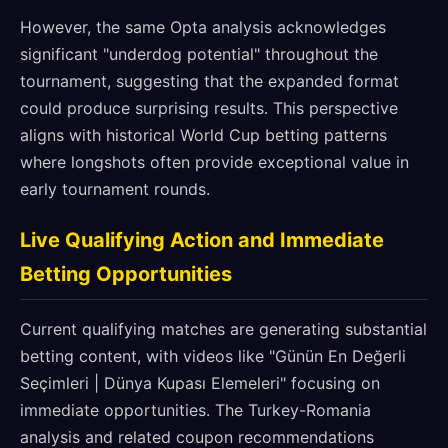
However, the same Opta analysis acknowledges
significant "underdog potential" throughout the
tournament, suggesting that the expanded format
could produce surprising results. This perspective
aligns with historical World Cup betting patterns
where longshots often provide exceptional value in
early tournament rounds.
Live Qualifying Action and Immediate
Betting Opportunities
Current qualifying matches are generating substantial
betting content, with videos like "Günün En Değerli
Seçimleri | Dünya Kupası Elemeleri" focusing on
immediate opportunities. The Turkey-Romania
analysis and related coupon recommendations