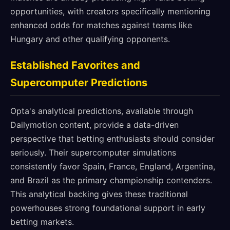
opportunities, with creators specifically mentioning
enhanced odds for matches against teams like
Hungary and other qualifying opponents.
Established Favorites and
Supercomputer Predictions
Opta's analytical predictions, available through
Dailymotion content, provide a data-driven
perspective that betting enthusiasts should consider
seriously. Their supercomputer simulations
consistently favor Spain, France, England, Argentina,
and Brazil as the primary championship contenders.
This analytical backing gives these traditional
powerhouses strong foundational support in early
betting markets.