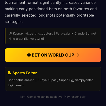
tournament format significantly increases variance,
making early positioned bets on both favorites and
carefully selected longshots potentially profitable
strategies.
🔎 Kaynak: yt_betting_tipsters | Perplexity + Claude Sonnet
4 ile arastirildi ve yazildi
⚽ BET ON WORLD CUP →
📝 Sports Editor
Spor bahis analisti | Dunya Kupasi, Super Lig, Sampiyonlar
Ligi uzmani
18+ | Gambling can be addictive. Play responsibly.