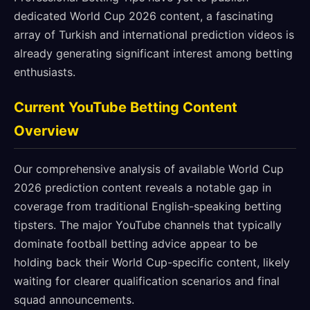
dedicated World Cup 2026 content, a fascinating
array of Turkish and international prediction videos is
already generating significant interest among betting
enthusiasts.
Current YouTube Betting Content
Overview
Our comprehensive analysis of available World Cup
2026 prediction content reveals a notable gap in
coverage from traditional English-speaking betting
tipsters. The major YouTube channels that typically
dominate football betting advice appear to be
holding back their World Cup-specific content, likely
waiting for clearer qualification scenarios and final
squad announcements.