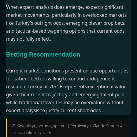
When expert analysis does emerge, expect significant
market movements, particularly in overlooked markets
like Turkey's outright odds, emerging player prop bets,
and tactical-based wagering options that current odds
may not fully reflect.
Betting Recommendation
Current market conditions present unique opportunities
for patient bettors willing to conduct independent
research. Turkey at 70/1+ represents exceptional value
given their recent trajectory and emerging talent pool,
while traditional favorites may be overvalued without
expert analysis to justify current short odds.
🔎 Kaynak: yt_betting_tipsters | Perplexity + Claude Sonnet 4
ile arastirildi ve yazildi