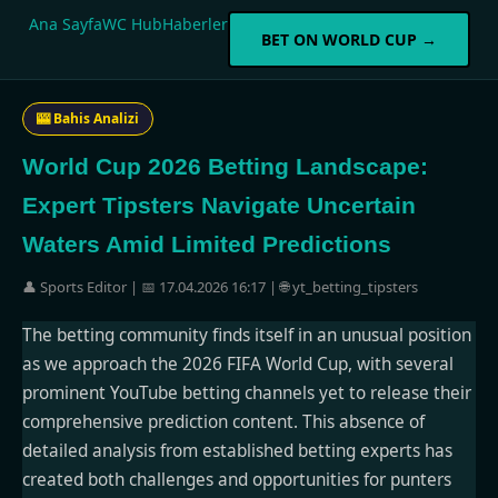
Ana Sayfa
WC Hub
Haberler
BET ON WORLD CUP →
🎰 Bahis Analizi
World Cup 2026 Betting Landscape:
Expert Tipsters Navigate Uncertain
Waters Amid Limited Predictions
👤 Sports Editor | 📅 17.04.2026 16:17 | 🌐 yt_betting_tipsters
The betting community finds itself in an unusual position
as we approach the 2026 FIFA World Cup, with several
prominent YouTube betting channels yet to release their
comprehensive prediction content. This absence of
detailed analysis from established betting experts has
created both challenges and opportunities for punters