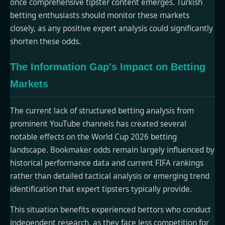
once comprehensive tipster content emerges. Turkish
betting enthusiasts should monitor these markets
closely, as any positive expert analysis could significantly
shorten these odds.
The Information Gap's Impact on Betting
Markets
The current lack of structured betting analysis from
prominent YouTube channels has created several
notable effects on the World Cup 2026 betting
landscape. Bookmaker odds remain largely influenced by
historical performance data and current FIFA rankings
rather than detailed tactical analysis or emerging trend
identification that expert tipsters typically provide.
This situation benefits experienced bettors who conduct
independent research, as they face less competition for