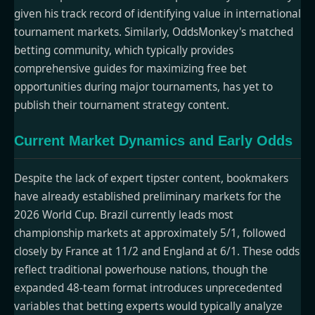
given his track record of identifying value in international
tournament markets. Similarly, OddsMonkey's matched
betting community, which typically provides
comprehensive guides for maximizing free bet
opportunities during major tournaments, has yet to
publish their tournament strategy content.
Current Market Dynamics and Early Odds
Despite the lack of expert tipster content, bookmakers
have already established preliminary markets for the
2026 World Cup. Brazil currently leads most
championship markets at approximately 5/1, followed
closely by France at 11/2 and England at 6/1. These odds
reflect traditional powerhouse nations, though the
expanded 48-team format introduces unprecedented
variables that betting experts would typically analyze