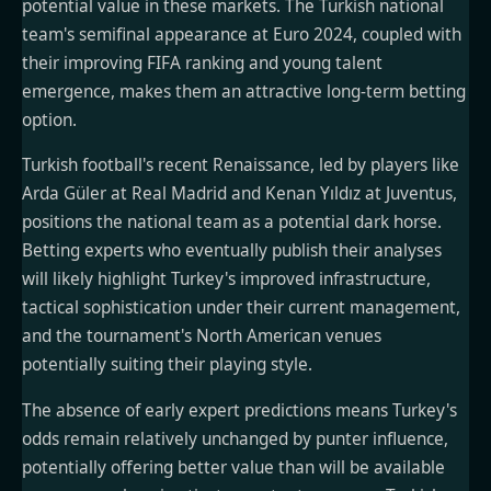
potential value in these markets. The Turkish national
team's semifinal appearance at Euro 2024, coupled with
their improving FIFA ranking and young talent
emergence, makes them an attractive long-term betting
option.
Turkish football's recent Renaissance, led by players like
Arda Güler at Real Madrid and Kenan Yıldız at Juventus,
positions the national team as a potential dark horse.
Betting experts who eventually publish their analyses
will likely highlight Turkey's improved infrastructure,
tactical sophistication under their current management,
and the tournament's North American venues
potentially suiting their playing style.
The absence of early expert predictions means Turkey's
odds remain relatively unchanged by punter influence,
potentially offering better value than will be available