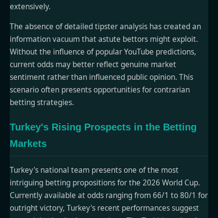
extensively.
The absence of detailed tipster analysis has created an
information vacuum that astute bettors might exploit.
Without the influence of popular YouTube predictions,
current odds may better reflect genuine market
sentiment rather than influenced public opinion. This
scenario often presents opportunities for contrarian
betting strategies.
Turkey's Rising Prospects in the Betting
Markets
Turkey's national team presents one of the most
intriguing betting propositions for the 2026 World Cup.
Currently available at odds ranging from 66/1 to 80/1 for
outright victory, Turkey's recent performances suggest