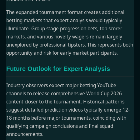
The expanded tournament format creates additional
betting markets that expert analysis would typically
illuminate. Group stage progression bets, top scorer
markets, and various novelty wagers remain largely
unexplored by professional tipsters. This represents both
opportunity and risk for early market participants.
Future Outlook for Expert Analysis
Industry observers expect major betting YouTube
channels to release comprehensive World Cup 2026
content closer to the tournament. Historical patterns
suggest detailed prediction videos typically emerge 12-
18 months before major tournaments, coinciding with
qualifying campaign conclusions and final squad
announcements.