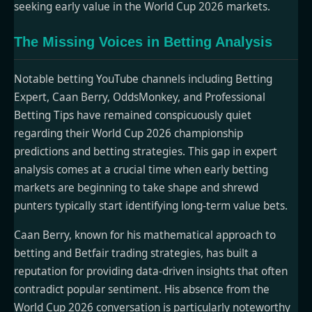
seeking early value in the World Cup 2026 markets.
The Missing Voices in Betting Analysis
Notable betting YouTube channels including Betting
Expert, Caan Berry, OddsMonkey, and Professional
Betting Tips have remained conspicuously quiet
regarding their World Cup 2026 championship
predictions and betting strategies. This gap in expert
analysis comes at a crucial time when early betting
markets are beginning to take shape and shrewd
punters typically start identifying long-term value bets.
Caan Berry, known for his mathematical approach to
betting and Betfair trading strategies, has built a
reputation for providing data-driven insights that often
contradict popular sentiment. His absence from the
World Cup 2026 conversation is particularly noteworthy