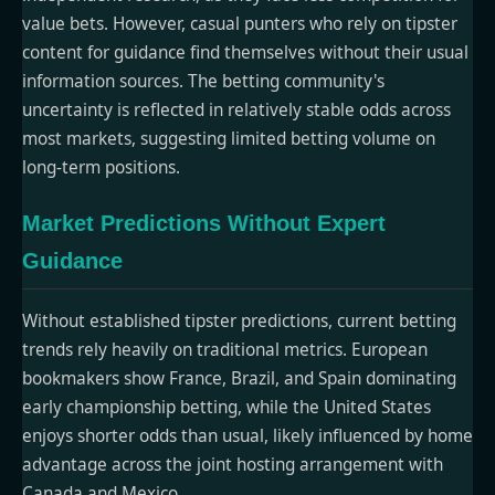
value bets. However, casual punters who rely on tipster
content for guidance find themselves without their usual
information sources. The betting community's
uncertainty is reflected in relatively stable odds across
most markets, suggesting limited betting volume on
long-term positions.
Market Predictions Without Expert
Guidance
Without established tipster predictions, current betting
trends rely heavily on traditional metrics. European
bookmakers show France, Brazil, and Spain dominating
early championship betting, while the United States
enjoys shorter odds than usual, likely influenced by home
advantage across the joint hosting arrangement with
Canada and Mexico.