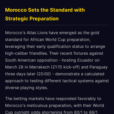
Morocco Sets the Standard with
Strategic Preparation
Morocco's Atlas Lions have emerged as the gold
standard for African World Cup preparation,
leveraging their early qualification status to arrange
high-caliber friendlies. Their recent fixtures against
South American opposition - hosting Ecuador on
March 28 in Marrakech (21:15 kick-off) and Paraguay
three days later (20:00) - demonstrate a calculated
approach to testing different tactical systems against
diverse playing styles.
The betting markets have responded favorably to
Morocco's meticulous preparation, with their World
Cup outright odds shortening from 80/1 to 66/1