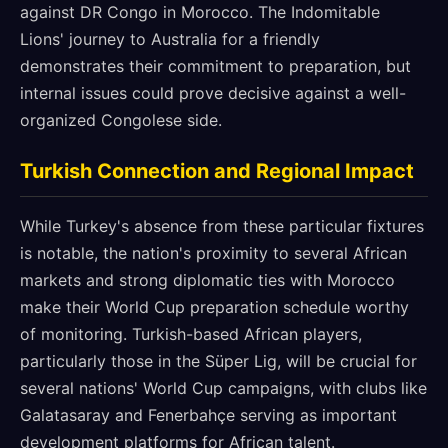
against DR Congo in Morocco. The Indomitable
Lions' journey to Australia for a friendly
demonstrates their commitment to preparation, but
internal issues could prove decisive against a well-
organized Congolese side.
Turkish Connection and Regional Impact
While Turkey's absence from these particular fixtures
is notable, the nation's proximity to several African
markets and strong diplomatic ties with Morocco
make their World Cup preparation schedule worthy
of monitoring. Turkish-based African players,
particularly those in the Süper Lig, will be crucial for
several nations' World Cup campaigns, with clubs like
Galatasaray and Fenerbahçe serving as important
development platforms for African talent.