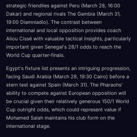
strategic friendlies against Peru (March 28, 16:00
Dakar) and regional rivals The Gambia (March 31,
19:00 Diamniadio). The contrast between
international and local opposition provides coach
Aliou Cissé with valuable tactical insights, particularly
important given Senegal's 28/1 odds to reach the
World Cup quarter-finals.
Egypt's fixture list presents an intriguing progression,
facing Saudi Arabia (March 28, 19:30 Cairo) before a
stern test against Spain (March 31). The Pharaohs'
ability to compete against European opposition will
be crucial given their relatively generous 150/1 World
Cup outright odds, which could represent value if
Mohamed Salah maintains his club form on the
international stage.