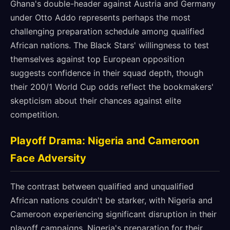
Ghana's double-header against Austria and Germany
under Otto Addo represents perhaps the most
challenging preparation schedule among qualified
African nations. The Black Stars' willingness to test
themselves against top European opposition
suggests confidence in their squad depth, though
their 200/1 World Cup odds reflect the bookmakers'
skepticism about their chances against elite
competition.
Playoff Drama: Nigeria and Cameroon
Face Adversity
The contrast between qualified and unqualified
African nations couldn't be starker, with Nigeria and
Cameroon experiencing significant disruption in their
playoff campaigns. Nigeria's preparation for their