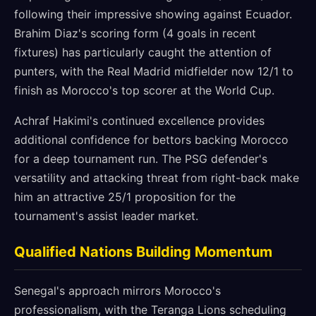
following their impressive showing against Ecuador.
Brahim Diaz's scoring form (4 goals in recent
fixtures) has particularly caught the attention of
punters, with the Real Madrid midfielder now 12/1 to
finish as Morocco's top scorer at the World Cup.
Achraf Hakimi's continued excellence provides
additional confidence for bettors backing Morocco
for a deep tournament run. The PSG defender's
versatility and attacking threat from right-back make
him an attractive 25/1 proposition for the
tournament's assist leader market.
Qualified Nations Building Momentum
Senegal's approach mirrors Morocco's
professionalism, with the Teranga Lions scheduling