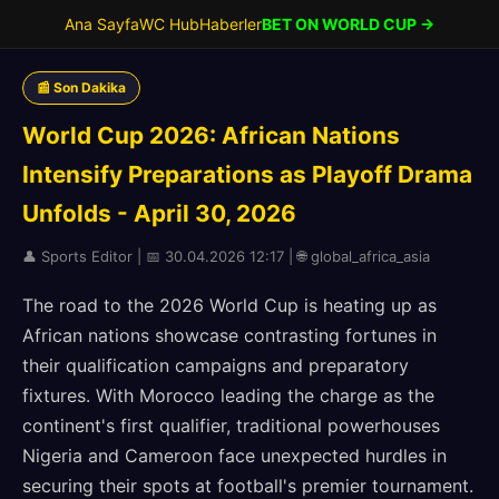
Ana Sayfa
WC Hub
Haberler
BET ON WORLD CUP →
📰 Son Dakika
World Cup 2026: African Nations
Intensify Preparations as Playoff Drama
Unfolds - April 30, 2026
👤 Sports Editor | 📅 30.04.2026 12:17 | 🌐 global_africa_asia
The road to the 2026 World Cup is heating up as
African nations showcase contrasting fortunes in
their qualification campaigns and preparatory
fixtures. With Morocco leading the charge as the
continent's first qualifier, traditional powerhouses
Nigeria and Cameroon face unexpected hurdles in
securing their spots at football's premier tournament.