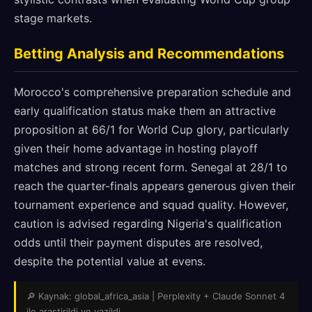
stage markets.
Betting Analysis and Recommendations
Morocco's comprehensive preparation schedule and
early qualification status make them an attractive
proposition at 66/1 for World Cup glory, particularly
given their home advantage in hosting playoff
matches and strong recent form. Senegal at 28/1 to
reach the quarter-finals appears generous given their
tournament experience and squad quality. However,
caution is advised regarding Nigeria's qualification
odds until their payment disputes are resolved,
despite the potential value at evens.
🔎 Kaynak: global_africa_asia | Perplexity + Claude Sonnet 4
ile arastirildi ve yazildi