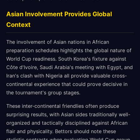
Asian Involvement Provides Global
Context
The involvement of Asian nations in African
preparation schedules highlights the global nature of
World Cup readiness. South Korea's fixture against
Côte d'Ivoire, Saudi Arabia's meeting with Egypt, and
Iran's clash with Nigeria all provide valuable cross-
continental experience that could prove decisive in
the tournament's group stages.
These inter-continental friendlies often produce
surprising results, with Asian sides traditionally well-
organized and tactically disciplined against African
flair and physicality. Bettors should note these
stylistic contrasts when evaluating World Cup group