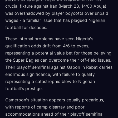
crucial fixture against Iran (March 28, 14:00 Abuja)
was overshadowed by player boycotts over unpaid
wages - a familiar issue that has plagued Nigerian
football for decades.
These internal problems have seen Nigeria's
qualification odds drift from 4/6 to evens,
representing a potential value bet for those believing
the Super Eagles can overcome their off-field issues.
Their playoff semifinal against Gabon in Rabat carries
enormous significance, with failure to qualify
representing a catastrophic blow to Nigerian
football's prestige.
Cameroon's situation appears equally precarious,
with reports of camp disarray and poor
accommodations ahead of their playoff semifinal