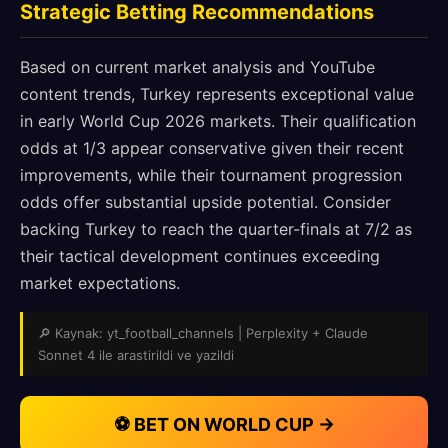
Strategic Betting Recommendations
Based on current market analysis and YouTube
content trends, Turkey represents exceptional value
in early World Cup 2026 markets. Their qualification
odds at 1/3 appear conservative given their recent
improvements, while their tournament progression
odds offer substantial upside potential. Consider
backing Turkey to reach the quarter-finals at 7/2 as
their tactical development continues exceeding
market expectations.
🔎 Kaynak: yt_football_channels | Perplexity + Claude
Sonnet 4 ile arastirildi ve yazildi
⚽ BET ON WORLD CUP →