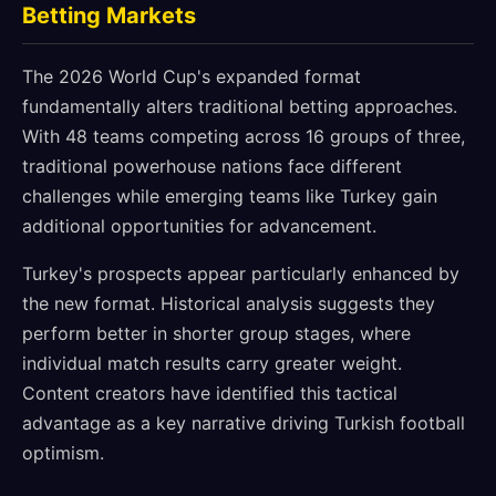
Betting Markets
The 2026 World Cup's expanded format
fundamentally alters traditional betting approaches.
With 48 teams competing across 16 groups of three,
traditional powerhouse nations face different
challenges while emerging teams like Turkey gain
additional opportunities for advancement.
Turkey's prospects appear particularly enhanced by
the new format. Historical analysis suggests they
perform better in shorter group stages, where
individual match results carry greater weight.
Content creators have identified this tactical
advantage as a key narrative driving Turkish football
optimism.