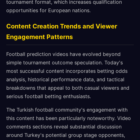
tournament format, which increases qualification
opportunities for European nations.
Content Creation Trends and Viewer
Engagement Patterns
Football prediction videos have evolved beyond
simple tournament outcome speculation. Today's
most successful content incorporates betting odds
analysis, historical performance data, and tactical
breakdowns that appeal to both casual viewers and
serious football betting enthusiasts.
The Turkish football community's engagement with
this content has been particularly noteworthy. Video
comments sections reveal substantial discussion
around Turkey's potential group stage opponents,