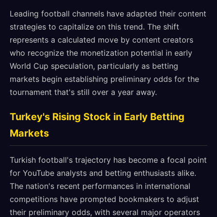
Leading football channels have adapted their content
strategies to capitalize on this trend. The shift
represents a calculated move by content creators
who recognize the monetization potential in early
World Cup speculation, particularly as betting
markets begin establishing preliminary odds for the
tournament that's still over a year away.
Turkey's Rising Stock in Early Betting
Markets
Turkish football's trajectory has become a focal point
for YouTube analysts and betting enthusiasts alike.
The nation's recent performances in international
competitions have prompted bookmakers to adjust
their preliminary odds, with several major operators