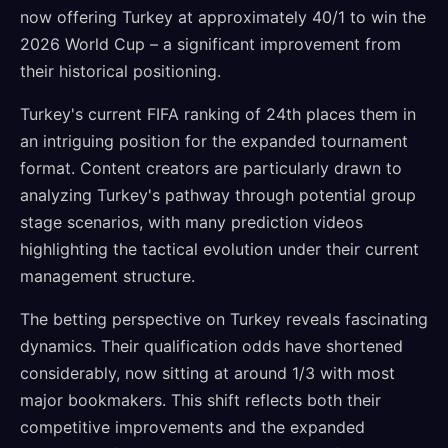
now offering Turkey at approximately 40/1 to win the
2026 World Cup – a significant improvement from
their historical positioning.
Turkey's current FIFA ranking of 24th places them in
an intriguing position for the expanded tournament
format. Content creators are particularly drawn to
analyzing Turkey's pathway through potential group
stage scenarios, with many prediction videos
highlighting the tactical evolution under their current
management structure.
The betting perspective on Turkey reveals fascinating
dynamics. Their qualification odds have shortened
considerably, now sitting at around 1/3 with most
major bookmakers. This shift reflects both their
competitive improvements and the expanded