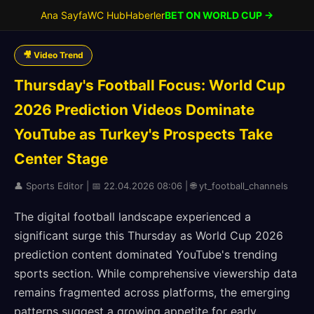
Ana Sayfa
WC Hub
Haberler
BET ON WORLD CUP →
🎥 Video Trend
Thursday's Football Focus: World Cup
2026 Prediction Videos Dominate
YouTube as Turkey's Prospects Take
Center Stage
👤 Sports Editor | 📅 22.04.2026 08:06 | 🌐 yt_football_channels
The digital football landscape experienced a
significant surge this Thursday as World Cup 2026
prediction content dominated YouTube's trending
sports section. While comprehensive viewership data
remains fragmented across platforms, the emerging
patterns suggest a growing appetite for early