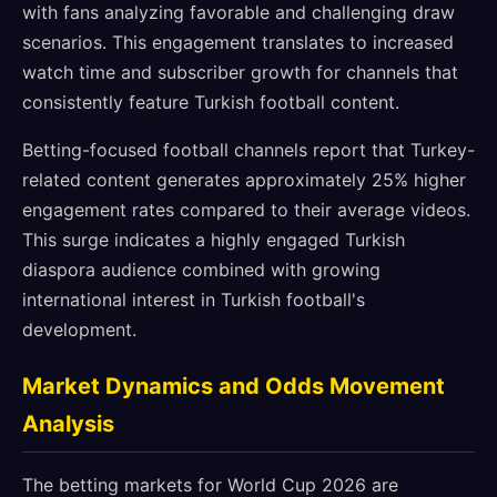
with fans analyzing favorable and challenging draw
scenarios. This engagement translates to increased
watch time and subscriber growth for channels that
consistently feature Turkish football content.
Betting-focused football channels report that Turkey-
related content generates approximately 25% higher
engagement rates compared to their average videos.
This surge indicates a highly engaged Turkish
diaspora audience combined with growing
international interest in Turkish football's
development.
Market Dynamics and Odds Movement
Analysis
The betting markets for World Cup 2026 are