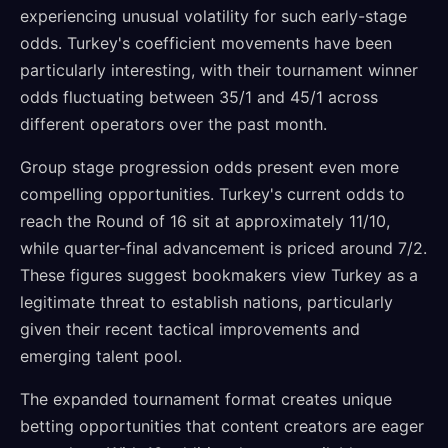
experiencing unusual volatility for such early-stage
odds. Turkey's coefficient movements have been
particularly interesting, with their tournament winner
odds fluctuating between 35/1 and 45/1 across
different operators over the past month.
Group stage progression odds present even more
compelling opportunities. Turkey's current odds to
reach the Round of 16 sit at approximately 11/10,
while quarter-final advancement is priced around 7/2.
These figures suggest bookmakers view Turkey as a
legitimate threat to establish nations, particularly
given their recent tactical improvements and
emerging talent pool.
The expanded tournament format creates unique
betting opportunities that content creators are eager