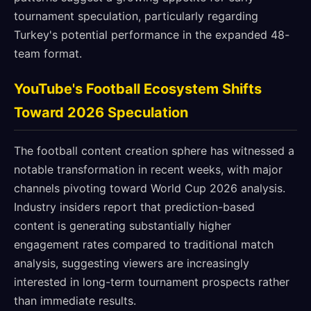
tournament speculation, particularly regarding
Turkey's potential performance in the expanded 48-
team format.
YouTube's Football Ecosystem Shifts
Toward 2026 Speculation
The football content creation sphere has witnessed a
notable transformation in recent weeks, with major
channels pivoting toward World Cup 2026 analysis.
Industry insiders report that prediction-based
content is generating substantially higher
engagement rates compared to traditional match
analysis, suggesting viewers are increasingly
interested in long-term tournament prospects rather
than immediate results.