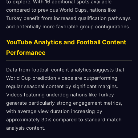
to explore. With 16 additional spots available
compared to previous World Cups, nations like
Turkey benefit from increased qualification pathways
and potentially more favorable group configurations.
YouTube Analytics and Football Content
Performance
Data from football content analytics suggests that
World Cup prediction videos are outperforming
regular seasonal content by significant margins.
Videos featuring underdog nations like Turkey
generate particularly strong engagement metrics,
with average view duration increasing by
approximately 30% compared to standard match
analysis content.