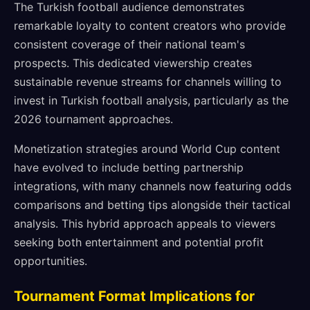
The Turkish football audience demonstrates
remarkable loyalty to content creators who provide
consistent coverage of their national team's
prospects. This dedicated viewership creates
sustainable revenue streams for channels willing to
invest in Turkish football analysis, particularly as the
2026 tournament approaches.
Monetization strategies around World Cup content
have evolved to include betting partnership
integrations, with many channels now featuring odds
comparisons and betting tips alongside their tactical
analysis. This hybrid approach appeals to viewers
seeking both entertainment and potential profit
opportunities.
Tournament Format Implications for