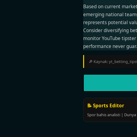
Based on current market 
emerging national teams 
represents potential val
Consider diversifying bet
monitor YouTube tipster 
performance never guara
🔎 Kaynak: yt_betting_tipste
📝 Sports Editor
Spor bahis analisti | Dunya