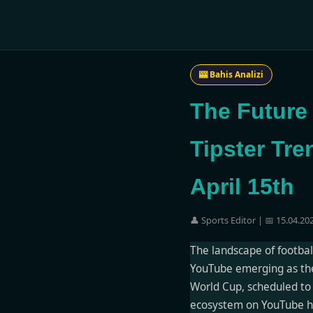
🎰 Bahis Analizi
The Future 
Tipster Tre
April 15th
👤 Sports Editor | 📅 15.04.202
The landscape of footbal
YouTube emerging as the
World Cup, scheduled to 
ecosystem on YouTube ha