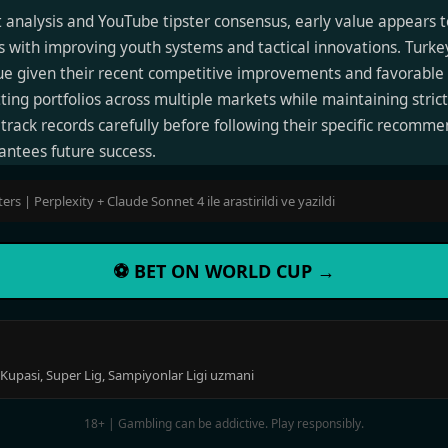
analysis and YouTube tipster consensus, early value appears to
with improving youth systems and tactical innovations. Turkey, 
ue given their recent competitive improvements and favorable q
ting portfolios across multiple markets while maintaining strict
track records carefully before following their specific recomme
ntees future success.
rs | Perplexity + Claude Sonnet 4 ile arastirildi ve yazildi
⚽ BET ON WORLD CUP →
 Kupasi, Super Lig, Sampiyonlar Ligi uzmani
18+ | Gambling can be addictive. Play responsibly.