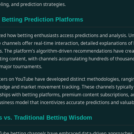
eling, and prediction strategies.
l Betting Prediction Platforms
ed how betting enthusiasts access predictions and analysis. Unl
 channels offer real-time interaction, detailed explanations of 
ds. The platform's algorithm-driven recommendations have crea
ing content, with channels accumulating hundreds of thousand
or major tournaments.
sters on YouTube have developed distinct methodologies, rangin
wledge and market movement tracking. These channels typicall
rships with betting platforms, premium content subscriptions, a
usiness model that incentivizes accurate predictions and valuab
is vs. Traditional Betting Wisdom
Tube betting channels have embraced data-driven approaches, 