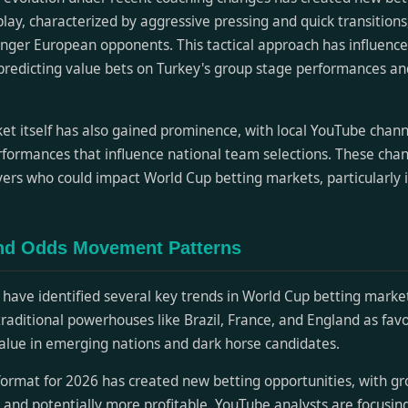
play, characterized by aggressive pressing and quick transitions
ronger European opponents. This tactical approach has influence
redicting value bets on Turkey's group stage performances an
et itself has also gained prominence, with local YouTube chann
formances that influence national team selections. These chan
ers who could impact World Cup betting markets, particularly i
and Odds Movement Patterns
 have identified several key trends in World Cup betting market
ditional powerhouses like Brazil, France, and England as favo
 value in emerging nations and dark horse candidates.
rmat for 2026 has created new betting opportunities, with gr
nd potentially more profitable. YouTube analysts are focusing 