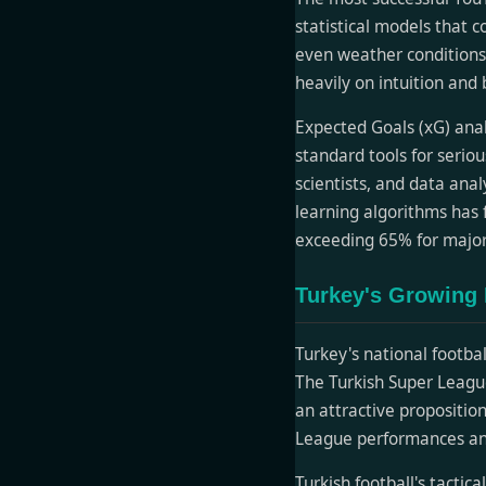
statistical models that 
even weather conditions.
heavily on intuition and
Expected Goals (xG) anal
standard tools for serio
scientists, and data ana
learning algorithms has 
exceeding 65% for majo
Turkey's Growing I
Turkey's national footba
The Turkish Super Leagu
an attractive propositio
League performances and
Turkish football's tacti