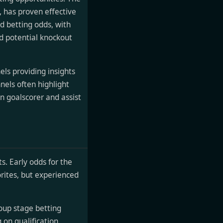
, has proven effective
d betting odds, with
d potential knockout
els providing insights
nels often highlight
n goalscorer and assist
s. Early odds for the
rites, but experienced
oup stage betting
on qualification