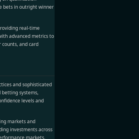
e bets in outright winner
roviding real-time
with advanced metrics to
er counts, and card
ctices and sophisticated
 betting systems,
onfidence levels and
ting markets and
ading investments across
performance markets.