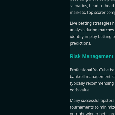
scenarios, head-to-head 
markets, top scorer com
Live betting strategies 
analysis during matches
identify in-play betting 
predictions.
Risk Management a
Professional YouTube bet
bankroll management str
typically recommending 
odds value.
Many successful tipsters
tournaments to minimize 
outright winner bets, gr