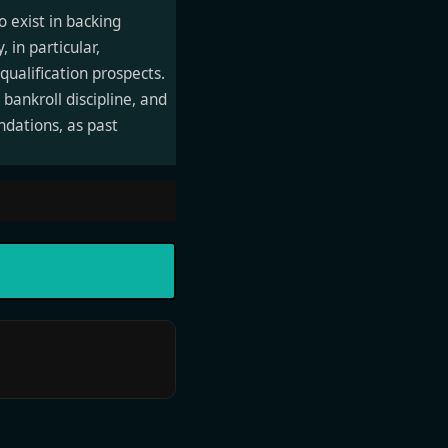
 exist in backing
in particular,
ualification prospects.
 bankroll discipline, and
ndations, as past