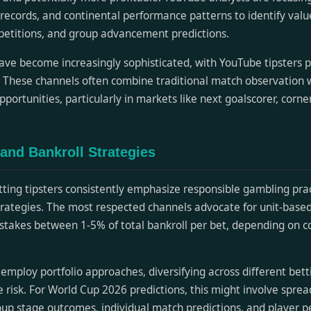
records, and continental performance patterns to identify valu
petitions, and group advancement predictions.
have become increasingly sophisticated, with YouTube tipsters p
. These channels often combine traditional match observation 
opportunities, particularly in markets like next goalscorer, corn
nd Bankroll Strategies
ting tipsters consistently emphasize responsible gambling pra
ategies. The most respected channels advocate for unit-based
stakes between 1-5% of total bankroll per bet, depending on c
 employ portfolio approaches, diversifying across different bet
risk. For World Cup 2026 predictions, this might involve spre
oup stage outcomes, individual match predictions, and player 