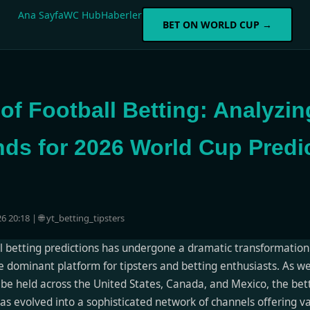
Ana Sayfa
WC Hub
Haberler
BET ON WORLD CUP →
of Football Betting: Analyzi
nds for 2026 World Cup Predic
6 20:18 | 🌐 yt_betting_tipsters
l betting predictions has undergone a dramatic transformation 
 dominant platform for tipsters and betting enthusiasts. As w
be held across the United States, Canada, and Mexico, the bett
s evolved into a sophisticated network of channels offering v