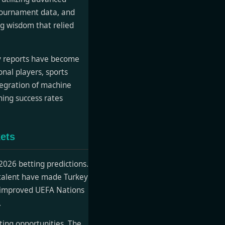
l tournament data, and
ng wisdom that relied
ury reports have become
nal players, sports
tegration of machine
ming success rates
kets
2026 betting predictions.
 talent have made Turkey
's improved UEFA Nations
.
ting opportunities. The