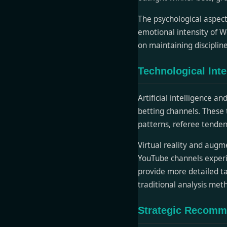
The psychological aspec
emotional intensity of W
on maintaining disciplin
Technological Int
Artificial intelligence 
betting channels. These 
patterns, referee tenden
Virtual reality and augm
YouTube channels experi
provide more detailed ta
traditional analysis met
Strategic Recomme