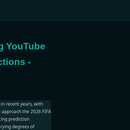
ng YouTube
tions -
in recent years, with
e approach the 2026 FIFA
ing prediction
arying degrees of