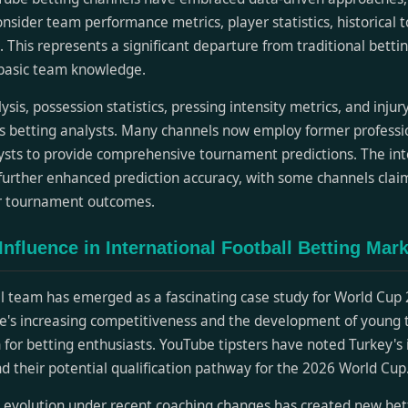
consider team performance metrics, player statistics, historica
 This represents a significant departure from traditional betti
 basic team knowledge.
ysis, possession statistics, pressing intensity metrics, and inj
us betting analysts. Many channels now employ former professio
lysts to provide comprehensive tournament predictions. The in
further enhanced prediction accuracy, with some channels clai
r tournament outcomes.
nfluence in International Football Betting Mar
ll team has emerged as a fascinating case study for World Cup 
e's increasing competitiveness and the development of young
n for betting enthusiasts. YouTube tipsters have noted Turkey
 their potential qualification pathway for the 2026 World Cup
cal evolution under recent coaching changes has created new bet