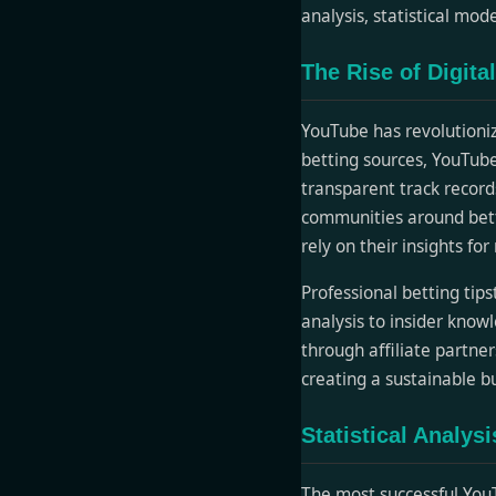
analysis, statistical mod
The Rise of Digita
YouTube has revolutioniz
betting sources, YouTube
transparent track recor
communities around bett
rely on their insights f
Professional betting tip
analysis to insider kno
through affiliate partne
creating a sustainable b
Statistical Analys
The most successful You