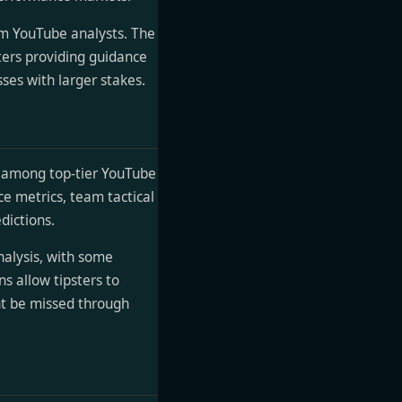
om YouTube analysts. The
ters providing guidance
ses with larger stakes.
s among top-tier YouTube
e metrics, team tactical
dictions.
nalysis, with some
s allow tipsters to
ht be missed through