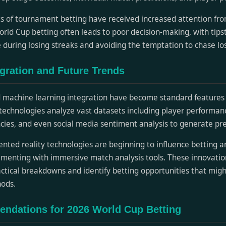
ts of tournament betting have received increased attention fr
orld Cup betting often leads to poor decision-making, with tips
e during losing streaks and avoiding the temptation to chase los
egration and Future Trends
and machine learning integration have become standard feature
technologies analyze vast datasets including player performanc
cies, and even social media sentiment analysis to generate pre
ented reality technologies are beginning to influence betting a
menting with immersive match analysis tools. These innovation
ctical breakdowns and identify betting opportunities that mig
hods.
ndations for 2026 World Cup Betting