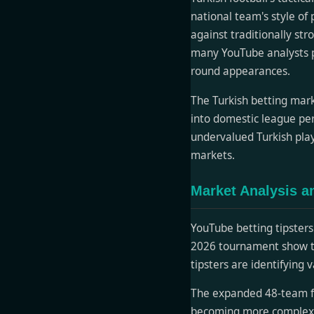
national team's style of 
against traditionally st
many YouTube analysts p
round appearances.
The Turkish betting mark
into domestic league per
undervalued Turkish play
markets.
Market Analysis 
YouTube betting tipsters
2026 tournament show tra
tipsters are identifying
The expanded 48-team fo
becoming more complex a