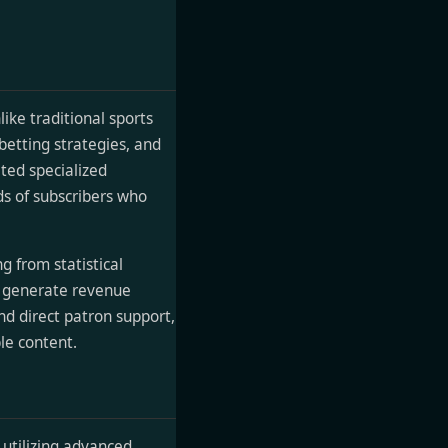
ike traditional sports
betting strategies, and
ted specialized
s of subscribers who
g from statistical
y generate revenue
nd direct patron support,
le content.
utilizing advanced