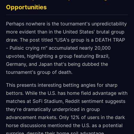
Opportunities
Perhaps nowhere is the tournament's unpredictability
more evident than in the United States' brutal group
draw. The post titled "USA's group is a DEATH TRAP
- Pulisic crying rn" accumulated nearly 20,000
upvotes, highlighting a group featuring Brazil,
Germany, and Japan that's being dubbed the
tournament's group of death.
This presents interesting betting angles for sharp
bettors. While the U.S. has home field advantage with
matches at SoFi Stadium, Reddit sentiment suggests
they're dramatically underpriced in group
advancement markets. Only 12% of users in the dark
horse discussions mentioned the U.S. as a potential
surprise, despite their home soil advantage.