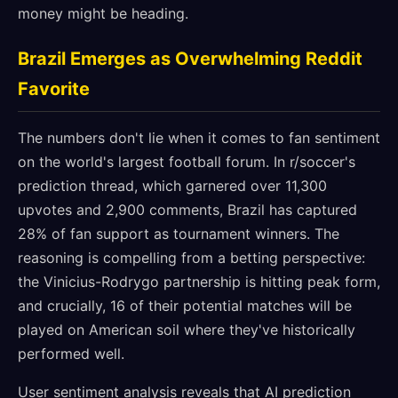
money might be heading.
Brazil Emerges as Overwhelming Reddit
Favorite
The numbers don't lie when it comes to fan sentiment
on the world's largest football forum. In r/soccer's
prediction thread, which garnered over 11,300
upvotes and 2,900 comments, Brazil has captured
28% of fan support as tournament winners. The
reasoning is compelling from a betting perspective:
the Vinicius-Rodrygo partnership is hitting peak form,
and crucially, 16 of their potential matches will be
played on American soil where they've historically
performed well.
User sentiment analysis reveals that AI prediction