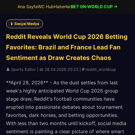
Ana Sayfa
WC Hub
Haberler
BET ON WORLD CUP →
📱 Sosyal Medya
Reddit Reveals World Cup 2026 Betting
Favorites: Brazil and France Lead Fan
Sentiment as Draw Creates Chaos
👤 Sports Editor | 📅 28.04.2026 20:23 | 🌐 reddit_worldcup
**April 28, 2026** - As the dust settles from last
week's highly anticipated World Cup 2026 group
stage draw, Reddit's football communities have
erupted into passionate debates about tournament
favorites, dark horses, and betting opportunities.
With less than two months until kickoff, social media
sentiment is painting a clear picture of where smart