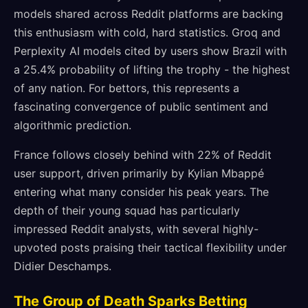
models shared across Reddit platforms are backing
this enthusiasm with cold, hard statistics. Groq and
Perplexity AI models cited by users show Brazil with
a 25.4% probability of lifting the trophy - the highest
of any nation. For bettors, this represents a
fascinating convergence of public sentiment and
algorithmic prediction.
France follows closely behind with 22% of Reddit
user support, driven primarily by Kylian Mbappé
entering what many consider his peak years. The
depth of their young squad has particularly
impressed Reddit analysts, with several highly-
upvoted posts praising their tactical flexibility under
Didier Deschamps.
The Group of Death Sparks Betting