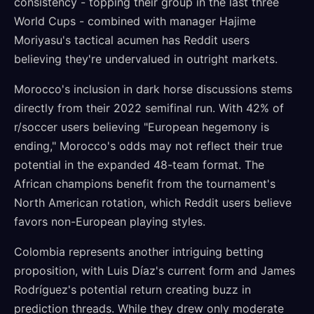
consistency - topping their group in the last three
World Cups - combined with manager Hajime
Moriyasu's tactical acumen has Reddit users
believing they're undervalued in outright markets.
Morocco's inclusion in dark horse discussions stems
directly from their 2022 semifinal run. With 42% of
r/soccer users believing "European hegemony is
ending," Morocco's odds may not reflect their true
potential in the expanded 48-team format. The
African champions benefit from the tournament's
North American rotation, which Reddit users believe
favors non-European playing styles.
Colombia represents another intriguing betting
proposition, with Luis Díaz's current form and James
Rodríguez's potential return creating buzz in
prediction threads. While they drew only moderate