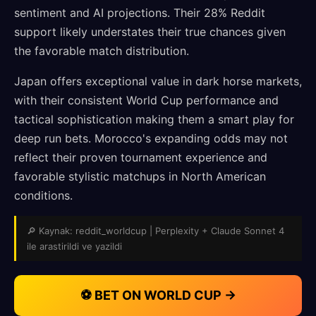
sentiment and AI projections. Their 28% Reddit
support likely understates their true chances given
the favorable match distribution.
Japan offers exceptional value in dark horse markets,
with their consistent World Cup performance and
tactical sophistication making them a smart play for
deep run bets. Morocco's expanding odds may not
reflect their proven tournament experience and
favorable stylistic matchups in North American
conditions.
🔎 Kaynak: reddit_worldcup | Perplexity + Claude Sonnet 4
ile arastirildi ve yazildi
⚽ BET ON WORLD CUP →