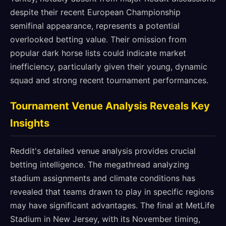
despite their recent European Championship
semifinal appearance, represents a potential
overlooked betting value. Their omission from
popular dark horse lists could indicate market
inefficiency, particularly given their young, dynamic
squad and strong recent tournament performances.
Tournament Venue Analysis Reveals Key
Insights
Reddit's detailed venue analysis provides crucial
betting intelligence. The megathread analyzing
stadium assignments and climate conditions has
revealed that teams drawn to play in specific regions
may have significant advantages. The final at MetLife
Stadium in New Jersey, with its November timing,