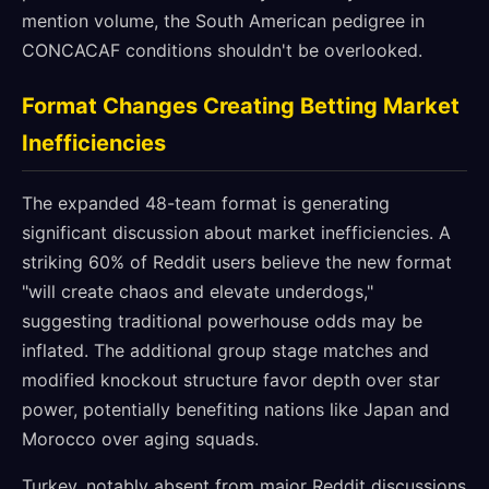
mention volume, the South American pedigree in
CONCACAF conditions shouldn't be overlooked.
Format Changes Creating Betting Market
Inefficiencies
The expanded 48-team format is generating
significant discussion about market inefficiencies. A
striking 60% of Reddit users believe the new format
"will create chaos and elevate underdogs,"
suggesting traditional powerhouse odds may be
inflated. The additional group stage matches and
modified knockout structure favor depth over star
power, potentially benefiting nations like Japan and
Morocco over aging squads.
Turkey, notably absent from major Reddit discussions