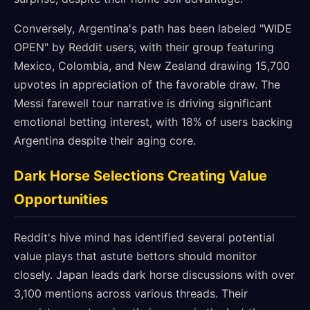
Conversely, Argentina's path has been labeled "WIDE
OPEN" by Reddit users, with their group featuring
Mexico, Colombia, and New Zealand drawing 15,700
upvotes in appreciation of the favorable draw. The
Messi farewell tour narrative is driving significant
emotional betting interest, with 18% of users backing
Argentina despite their aging core.
Dark Horse Selections Creating Value
Opportunities
Reddit's hive mind has identified several potential
value plays that astute bettors should monitor
closely. Japan leads dark horse discussions with over
3,100 mentions across various threads. Their