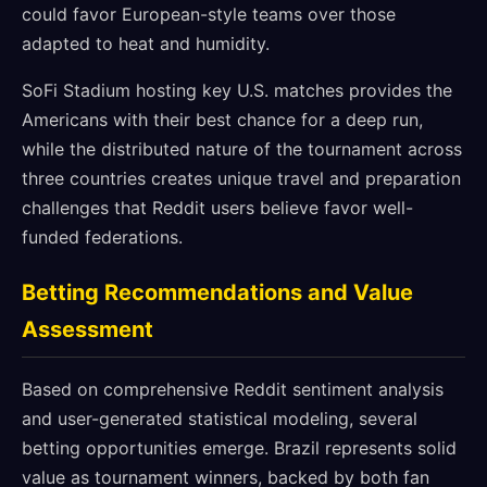
could favor European-style teams over those
adapted to heat and humidity.
SoFi Stadium hosting key U.S. matches provides the
Americans with their best chance for a deep run,
while the distributed nature of the tournament across
three countries creates unique travel and preparation
challenges that Reddit users believe favor well-
funded federations.
Betting Recommendations and Value
Assessment
Based on comprehensive Reddit sentiment analysis
and user-generated statistical modeling, several
betting opportunities emerge. Brazil represents solid
value as tournament winners, backed by both fan