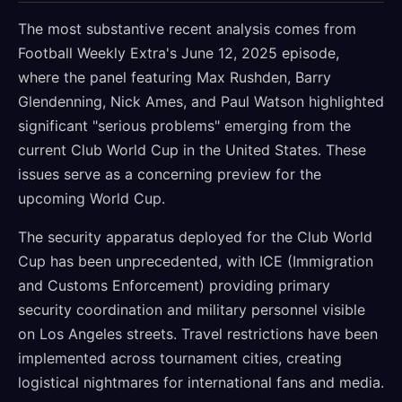
The most substantive recent analysis comes from
Football Weekly Extra's June 12, 2025 episode,
where the panel featuring Max Rushden, Barry
Glendenning, Nick Ames, and Paul Watson highlighted
significant "serious problems" emerging from the
current Club World Cup in the United States. These
issues serve as a concerning preview for the
upcoming World Cup.
The security apparatus deployed for the Club World
Cup has been unprecedented, with ICE (Immigration
and Customs Enforcement) providing primary
security coordination and military personnel visible
on Los Angeles streets. Travel restrictions have been
implemented across tournament cities, creating
logistical nightmares for international fans and media.