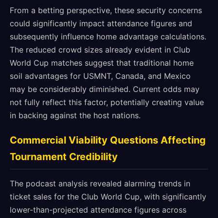
From a betting perspective, these security concerns
could significantly impact attendance figures and
subsequently influence home advantage calculations.
The reduced crowd sizes already evident in Club
World Cup matches suggest that traditional home
soil advantages for USMNT, Canada, and Mexico
may be considerably diminished. Current odds may
not fully reflect this factor, potentially creating value
in backing against the host nations.
Commercial Viability Questions Affecting
Tournament Credibility
The podcast analysis revealed alarming trends in
ticket sales for the Club World Cup, with significantly
lower-than-projected attendance figures across