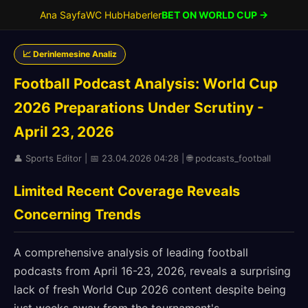
Ana Sayfa
WC Hub
Haberler
BET ON WORLD CUP →
📈 Derinlemesine Analiz
Football Podcast Analysis: World Cup
2026 Preparations Under Scrutiny -
April 23, 2026
👤 Sports Editor | 📅 23.04.2026 04:28 | 🌐 podcasts_football
Limited Recent Coverage Reveals
Concerning Trends
A comprehensive analysis of leading football
podcasts from April 16-23, 2026, reveals a surprising
lack of fresh World Cup 2026 content despite being