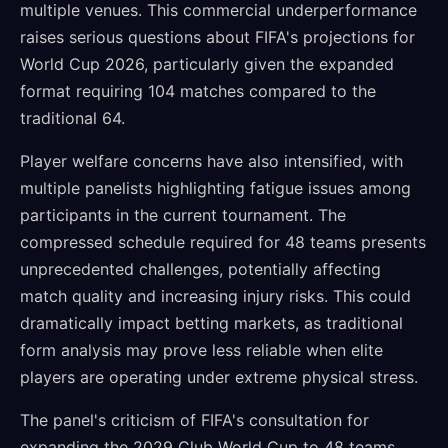
multiple venues. This commercial underperformance
raises serious questions about FIFA's projections for
World Cup 2026, particularly given the expanded
format requiring 104 matches compared to the
traditional 64.
Player welfare concerns have also intensified, with
multiple panelists highlighting fatigue issues among
participants in the current tournament. The
compressed schedule required for 48 teams presents
unprecedented challenges, potentially affecting
match quality and increasing injury risks. This could
dramatically impact betting markets, as traditional
form analysis may prove less reliable when elite
players are operating under extreme physical stress.
The panel's criticism of FIFA's consultation for
expanding the 2029 Club World Cup to 48 teams