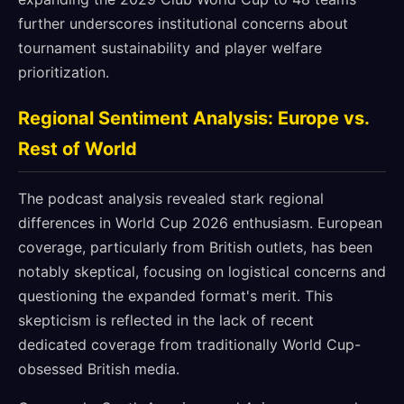
further underscores institutional concerns about
tournament sustainability and player welfare
prioritization.
Regional Sentiment Analysis: Europe vs.
Rest of World
The podcast analysis revealed stark regional
differences in World Cup 2026 enthusiasm. European
coverage, particularly from British outlets, has been
notably skeptical, focusing on logistical concerns and
questioning the expanded format's merit. This
skepticism is reflected in the lack of recent
dedicated coverage from traditionally World Cup-
obsessed British media.