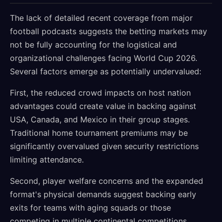
The lack of detailed recent coverage from major
football podcasts suggests the betting markets may
not be fully accounting for the logistical and
organizational challenges facing World Cup 2026.
Several factors emerge as potentially undervalued:
First, the reduced crowd impacts on host nation
advantages could create value in backing against
USA, Canada, and Mexico in their group stages.
Traditional home tournament premiums may be
significantly overvalued given security restrictions
limiting attendance.
Second, player welfare concerns and the expanded
format's physical demands suggest backing early
exits for teams with aging squads or those
competing in multiple continental competitions