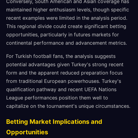
Conversely, South American and Asian coverage has
maintained higher enthusiasm levels, though specific
recent examples were limited in the analysis period.
This regional divide could create significant betting
opportunities, particularly in futures markets for
continental performance and advancement metrics.
For Turkish football fans, the analysis suggests
potential advantages given Turkey's strong recent
form and the apparent reduced preparation focus
from traditional European powerhouses. Turkey's
qualification pathway and recent UEFA Nations
League performances position them well to
capitalize on the tournament's unique circumstances.
Betting Market Implications and
Opportunities