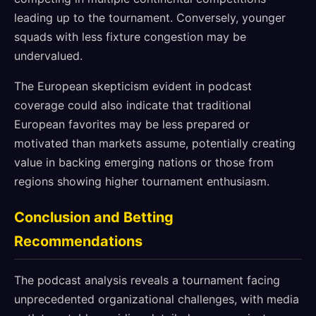
leading up to the tournament. Conversely, younger
squads with less fixture congestion may be
undervalued.
The European skepticism evident in podcast
coverage could also indicate that traditional
European favorites may be less prepared or
motivated than markets assume, potentially creating
value in backing emerging nations or those from
regions showing higher tournament enthusiasm.
Conclusion and Betting
Recommendations
The podcast analysis reveals a tournament facing
unprecedented organizational challenges, with media