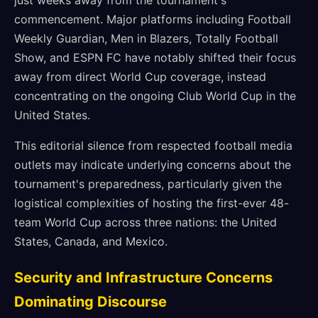
just weeks away from the tournament's
commencement. Major platforms including Football
Weekly Guardian, Men in Blazers, Totally Football
Show, and ESPN FC have notably shifted their focus
away from direct World Cup coverage, instead
concentrating on the ongoing Club World Cup in the
United States.
This editorial silence from respected football media
outlets may indicate underlying concerns about the
tournament's preparedness, particularly given the
logistical complexities of hosting the first-ever 48-
team World Cup across three nations: the United
States, Canada, and Mexico.
Security and Infrastructure Concerns
Dominating Discourse