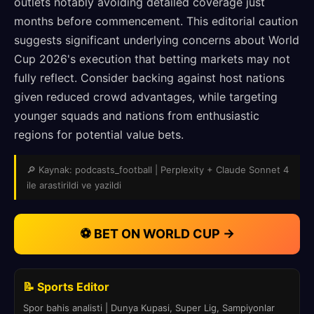
outlets notably avoiding detailed coverage just
months before commencement. This editorial caution
suggests significant underlying concerns about World
Cup 2026's execution that betting markets may not
fully reflect. Consider backing against host nations
given reduced crowd advantages, while targeting
younger squads and nations from enthusiastic
regions for potential value bets.
🔎 Kaynak: podcasts_football | Perplexity + Claude Sonnet 4
ile arastirildi ve yazildi
⚽ BET ON WORLD CUP →
📝 Sports Editor
Spor bahis analisti | Dunya Kupasi, Super Lig, Sampiyonlar