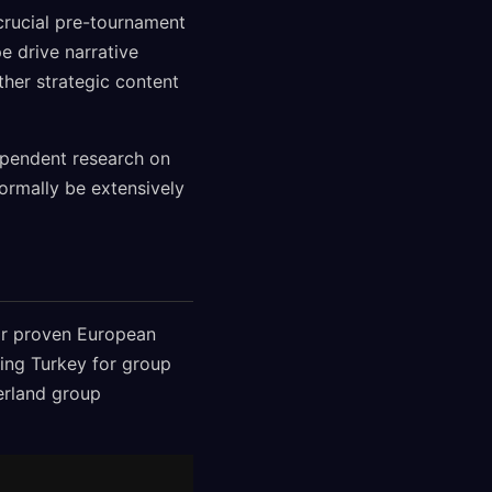
crucial pre-tournament
e drive narrative
ther strategic content
dependent research on
normally be extensively
eir proven European
ing Turkey for group
erland group