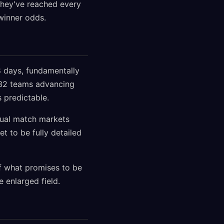
 they've reached every
winner odds.
 days, fundamentally
 (32 teams advancing
 predictable.
idual match markets
t to be fully detailed
of what promises to be
 enlarged field.