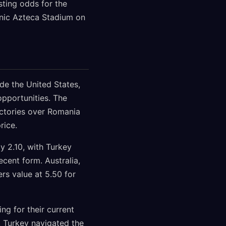
sting odds for the
onic Azteca Stadium on
de the United States,
opportunities. The
ictories over Romania
rice.
y 2.10, with Turkey
ecent form. Australia,
rs value at 5.50 for
ng for their current
, Turkey navigated the