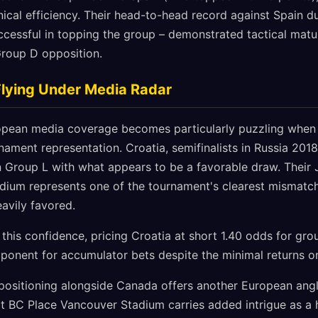
nical efficiency. Their head-to-head record against Spain du
ccessful in topping the group – demonstrated tactical matur
Group D opposition.
lying Under Media Radar
ropean media coverage becomes particularly puzzling when
nament representation. Croatia, semifinalists in Russia 201
in Group L with what appears to be a favorable draw. Their 
ium represents one of the tournament's clearest mismatch
avily favored.
 this confidence, pricing Croatia at short 1.40 odds for gro
ponent for accumulator bets despite the minimal returns o
positioning alongside Canada offers another European ang
at BC Place Vancouver Stadium carries added intrigue as a 