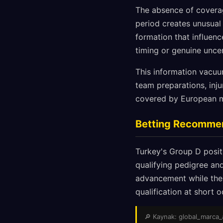
The absence of coverag
period creates unusual 
formation that influenc
timing or genuine unce
This information vacuu
team preparations, inju
covered by European 
Betting Recomme
Turkey's Group D posit
qualifying pedigree an
advancement while the
qualification at short 
🔎 Kaynak: global_marca_as