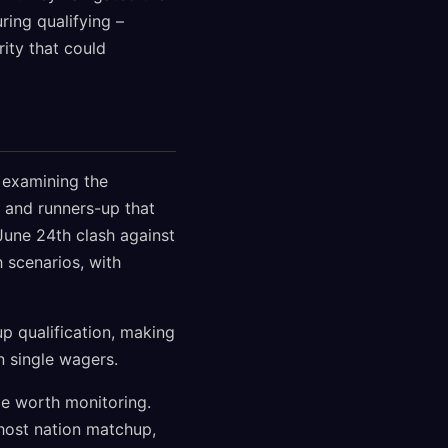
ring qualifying –
ity that could
 examining the
8 and runners-up that
June 24th clash against
 scenarios, with
up qualification, making
n single wagers.
le worth monitoring.
host nation matchup,