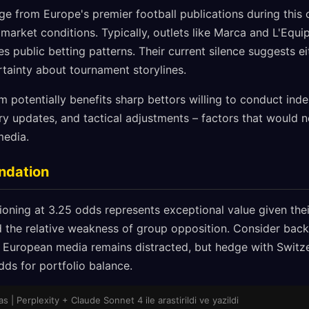
e from Europe's premier football publications during this 
market conditions. Typically, outlets like Marca and L'Equip
es public betting patterns. Their current silence suggests ei
rtainty about tournament storylines.
m potentially benefits sharp bettors willing to conduct in
ry updates, and tactical adjustments – factors that would 
media.
ndation
ioning at 3.25 odds represents exceptional value given th
d the relative weakness of group opposition. Consider back
 European media remains distracted, but hedge with Switz
odds for portfolio balance.
 | Perplexity + Claude Sonnet 4 ile arastirildi ve yazildi