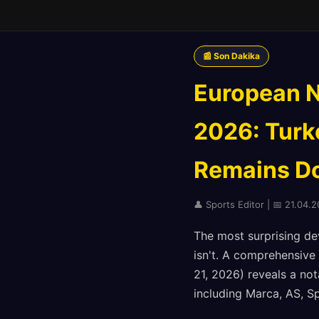
📰 Son Dakika
European N
2026: Turk
Remains D
👤 Sports Editor | 📅 21.04.
The most surprising de
isn't. A comprehensive
21, 2026) reveals a no
including Marca, AS, Sp