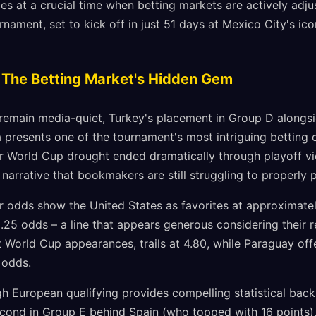
s at a crucial time when betting markets are actively adju
ament, set to kick off in just 51 days at Mexico City's ic
 The Betting Market's Hidden Gem
remain media-quiet, Turkey's placement in Group D alongsi
 presents one of the tournament's most intriguing betting 
r World Cup drought ended dramatically through playoff v
narrative that bookmakers are still struggling to properly p
 odds show the United States as favorites at approximatel
3.25 odds – a line that appears generous considering their r
t World Cup appearances, trails at 4.80, while Paraguay offe
 odds.
h European qualifying provides compelling statistical backi
second in Group E behind Spain (who topped with 16 points)