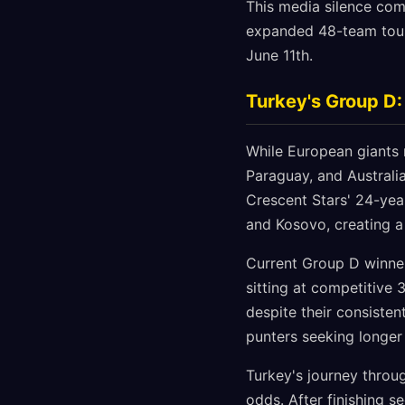
This media silence come
expanded 48-team tourn
June 11th.
Turkey's Group D:
While European giants 
Paraguay, and Australia
Crescent Stars' 24-yea
and Kosovo, creating a 
Current Group D winner
sitting at competitive 
despite their consisten
punters seeking longer
Turkey's journey throug
odds. After finishing 