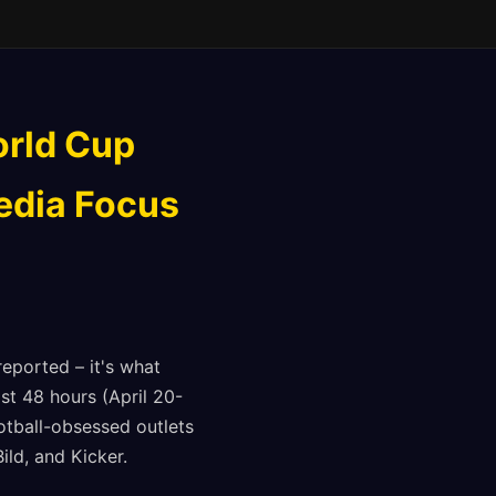
orld Cup
edia Focus
eported – it's what
st 48 hours (April 20-
otball-obsessed outlets
ild, and Kicker.