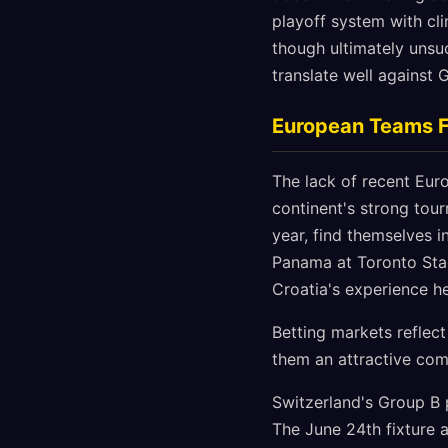
playoff system with cli
though ultimately unsu
translate well against 
European Teams F
The lack of recent Eu
continent's strong tour
year, find themselves 
Panama at Toronto Stad
Croatia's experience he
Betting markets reflect
them an attractive com
Switzerland's Group B 
The June 24th fixture 