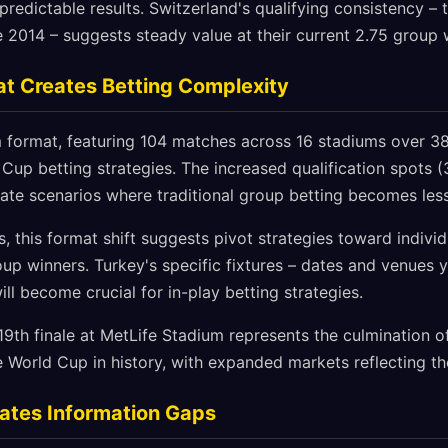
npredictable results. Switzerland's qualifying consistency –
 2014 – suggests steady value at their current 2.75 group 
t Creates Betting Complexity
format, featuring 104 matches across 16 stadiums over 38
d Cup betting strategies. The increased qualification spots
ate scenarios where traditional group betting becomes less
, this format shift suggests pivot strategies toward indiv
oup winners. Turkey's specific fixtures – dates and venues ye
ill become crucial for in-play betting strategies.
19th finale at MetLife Stadium represents the culmination 
 World Cup in history, with expanded markets reflecting the
ates Information Gaps