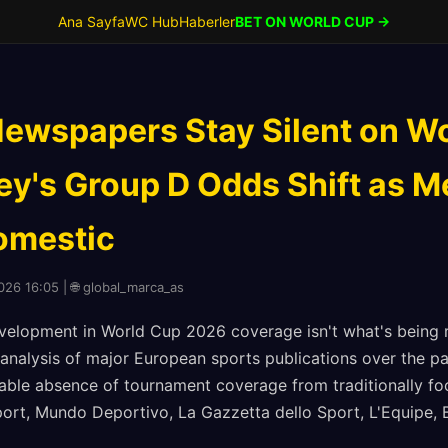
Ana Sayfa
WC Hub
Haberler
BET ON WORLD CUP →
ewspapers Stay Silent on W
ey's Group D Odds Shift as M
omestic
2026 16:05 | 🌐 global_marca_as
velopment in World Cup 2026 coverage isn't what's being r
 analysis of major European sports publications over the pa
table absence of tournament coverage from traditionally fo
ort, Mundo Deportivo, La Gazzetta dello Sport, L'Equipe, B