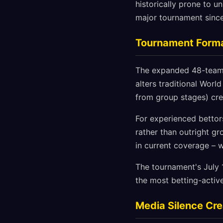
historically prone to u
major tournament since
Tournament Forma
The expanded 48-team 
alters traditional Worl
from group stages) cre
For experienced bettors
rather than outright gr
in current coverage – w
The tournament's July 
the most betting-active
Media Silence Cre