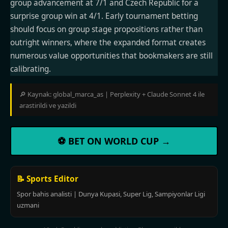
group advancement at 7/1 and Czech Republic for a
surprise group win at 4/1. Early tournament betting
should focus on group stage propositions rather than
outright winners, where the expanded format creates
numerous value opportunities that bookmakers are still
calibrating.
🔎 Kaynak: global_marca_as | Perplexity + Claude Sonnet 4 ile
arastirildi ve yazildi
⚽ BET ON WORLD CUP →
📝 Sports Editor
Spor bahis analisti | Dunya Kupasi, Super Lig, Sampiyonlar Ligi
uzmani