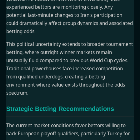
experienced bettors are monitoring closely. Any
potential last-minute changes to Iran's participation
could dramatically affect group dynamics and associated
betting odds.
This political uncertainty extends to broader tournament
betting, where outright winner markets remain
unusually fluid compared to previous World Cup cycles.
Traditional powerhouses face increased competition
from qualified underdogs, creating a betting
environment where value exists throughout the odds
spectrum.
Strategic Betting Recommendations
The current market conditions favor bettors willing to
back European playoff qualifiers, particularly Turkey for