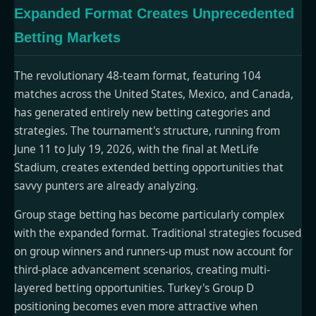
Expanded Format Creates Unprecedented
Betting Markets
The revolutionary 48-team format, featuring 104
matches across the United States, Mexico, and Canada,
has generated entirely new betting categories and
strategies. The tournament's structure, running from
June 11 to July 19, 2026, with the final at MetLife
Stadium, creates extended betting opportunities that
savvy punters are already analyzing.
Group stage betting has become particularly complex
with the expanded format. Traditional strategies focused
on group winners and runners-up must now account for
third-place advancement scenarios, creating multi-
layered betting opportunities. Turkey's Group D
positioning becomes even more attractive when