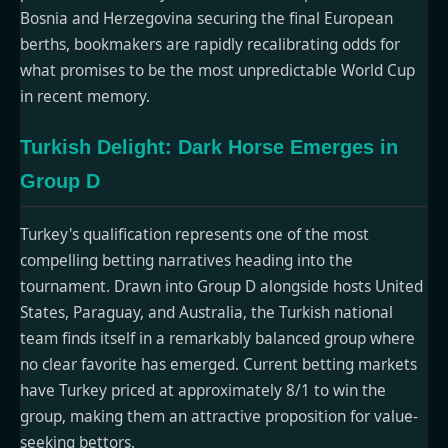
Bosnia and Herzegovina securing the final European
berths, bookmakers are rapidly recalibrating odds for
what promises to be the most unpredictable World Cup
in recent memory.
Turkish Delight: Dark Horse Emerges in
Group D
Turkey's qualification represents one of the most
compelling betting narratives heading into the
tournament. Drawn into Group D alongside hosts United
States, Paraguay, and Australia, the Turkish national
team finds itself in a remarkably balanced group where
no clear favorite has emerged. Current betting markets
have Turkey priced at approximately 8/1 to win the
group, making them an attractive proposition for value-
seeking bettors.