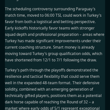
The scheduling controversy surrounding Paraguay's
match time, moved to 06:00 TSI, could work in Turkey's
favor from both a logistical and betting perspective.
Early kickoffs historically favor teams with stronger
squad depth and professional preparation – areas where
Turkey has made significant improvements under their
current coaching structure. Smart money is already
moving toward Turkey's group qualification odds, which
have shortened from 12/1 to 7/1 following the draw.
Turkey's path through the playoffs demonstrated the
resilience and tactical flexibility that could serve them
well in the expanded 48-team format. Their defensive
solidity, combined with an emerging generation of
technically gifted players, positions them as a potential
dark horse capable of reaching the Round of 32 – a
market where early odds of 5/1 represent exceptional