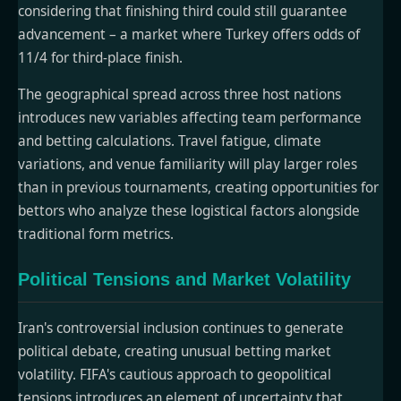
considering that finishing third could still guarantee
advancement – a market where Turkey offers odds of
11/4 for third-place finish.
The geographical spread across three host nations
introduces new variables affecting team performance
and betting calculations. Travel fatigue, climate
variations, and venue familiarity will play larger roles
than in previous tournaments, creating opportunities for
bettors who analyze these logistical factors alongside
traditional form metrics.
Political Tensions and Market Volatility
Iran's controversial inclusion continues to generate
political debate, creating unusual betting market
volatility. FIFA's cautious approach to geopolitical
tensions introduces an element of uncertainty that