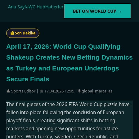
Ana Sayfa
WC Hub
Haberler
BET ON WORLD CUP →
📰 Son Dakika
April 17, 2026: World Cup Qualifying
Shakeup Creates New Betting Dynamics
as Turkey and European Underdogs
Secure Finals
👤 Sports Editor | 📅 17.04.2026 12:05 | 🌐 global_marca_as
The final pieces of the 2026 FIFA World Cup puzzle have
fallen into place following the conclusion of European
playoff finals, creating significant shifts in betting
markets and opening new opportunities for astute
punters. With Turkey, Sweden, Czech Republic, and