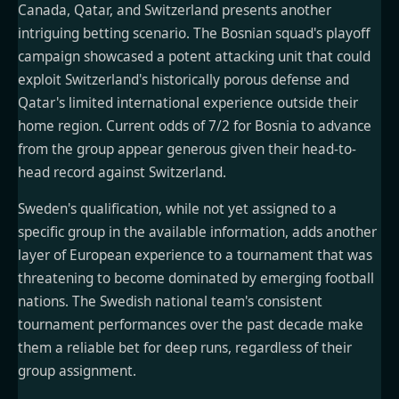
Canada, Qatar, and Switzerland presents another
intriguing betting scenario. The Bosnian squad's playoff
campaign showcased a potent attacking unit that could
exploit Switzerland's historically porous defense and
Qatar's limited international experience outside their
home region. Current odds of 7/2 for Bosnia to advance
from the group appear generous given their head-to-
head record against Switzerland.
Sweden's qualification, while not yet assigned to a
specific group in the available information, adds another
layer of European experience to a tournament that was
threatening to become dominated by emerging football
nations. The Swedish national team's consistent
tournament performances over the past decade make
them a reliable bet for deep runs, regardless of their
group assignment.