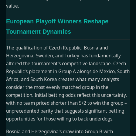
value.
European Playoff Winners Reshape
Tournament Dynamics
The qualification of Czech Republic, Bosnia and
Herzegovina, Sweden, and Turkey has fundamentally
altered the tournament's competitive landscape. Czech
Republic's placement in Group A alongside Mexico, South
Africa, and South Korea creates what many analysts
consider the most evenly matched group in the
competition. Initial betting odds reflect this uncertainty,
with no team priced shorter than 5/2 to win the group –
unprecedented parity that suggests significant betting
opportunities for those willing to back underdogs.
Bosnia and Herzegovina's draw into Group B with