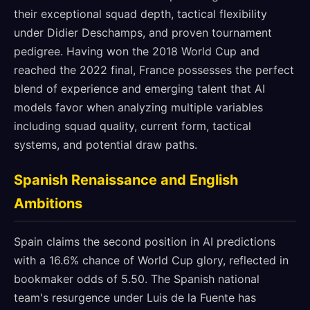
their exceptional squad depth, tactical flexibility
under Didier Deschamps, and proven tournament
pedigree. Having won the 2018 World Cup and
reached the 2022 final, France possesses the perfect
blend of experience and emerging talent that AI
models favor when analyzing multiple variables
including squad quality, current form, tactical
systems, and potential draw paths.
Spanish Renaissance and English
Ambitions
Spain claims the second position in AI predictions
with a 16.6% chance of World Cup glory, reflected in
bookmaker odds of 5.50. The Spanish national
team's resurgence under Luis de la Fuente has