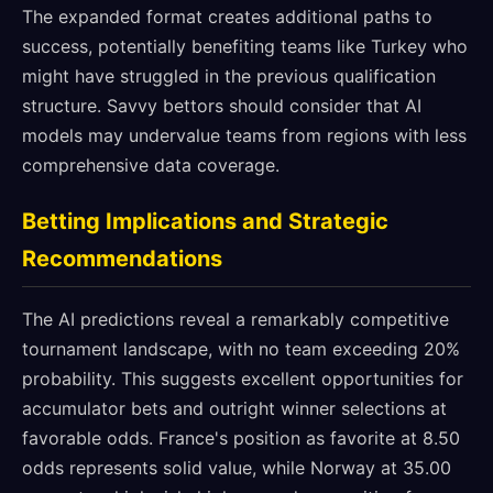
The expanded format creates additional paths to
success, potentially benefiting teams like Turkey who
might have struggled in the previous qualification
structure. Savvy bettors should consider that AI
models may undervalue teams from regions with less
comprehensive data coverage.
Betting Implications and Strategic
Recommendations
The AI predictions reveal a remarkably competitive
tournament landscape, with no team exceeding 20%
probability. This suggests excellent opportunities for
accumulator bets and outright winner selections at
favorable odds. France's position as favorite at 8.50
odds represents solid value, while Norway at 35.00