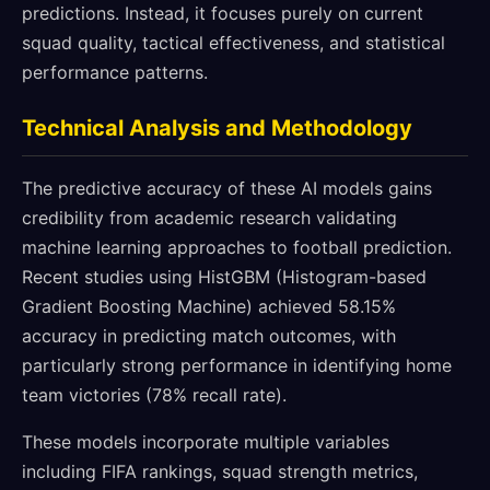
predictions. Instead, it focuses purely on current
squad quality, tactical effectiveness, and statistical
performance patterns.
Technical Analysis and Methodology
The predictive accuracy of these AI models gains
credibility from academic research validating
machine learning approaches to football prediction.
Recent studies using HistGBM (Histogram-based
Gradient Boosting Machine) achieved 58.15%
accuracy in predicting match outcomes, with
particularly strong performance in identifying home
team victories (78% recall rate).
These models incorporate multiple variables
including FIFA rankings, squad strength metrics,