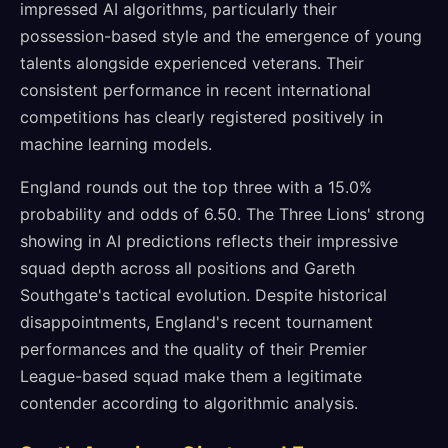
impressed AI algorithms, particularly their
possession-based style and the emergence of young
talents alongside experienced veterans. Their
consistent performance in recent international
competitions has clearly registered positively in
machine learning models.
England rounds out the top three with a 15.0%
probability and odds of 6.50. The Three Lions' strong
showing in AI predictions reflects their impressive
squad depth across all positions and Gareth
Southgate's tactical evolution. Despite historical
disappointments, England's recent tournament
performances and the quality of their Premier
League-based squad make them a legitimate
contender according to algorithmic analysis.