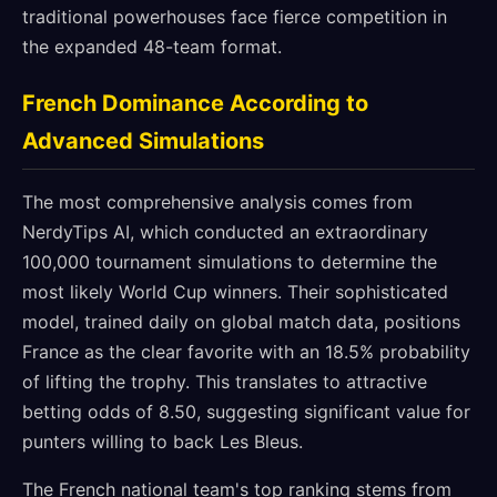
traditional powerhouses face fierce competition in
the expanded 48-team format.
French Dominance According to
Advanced Simulations
The most comprehensive analysis comes from
NerdyTips AI, which conducted an extraordinary
100,000 tournament simulations to determine the
most likely World Cup winners. Their sophisticated
model, trained daily on global match data, positions
France as the clear favorite with an 18.5% probability
of lifting the trophy. This translates to attractive
betting odds of 8.50, suggesting significant value for
punters willing to back Les Bleus.
The French national team's top ranking stems from