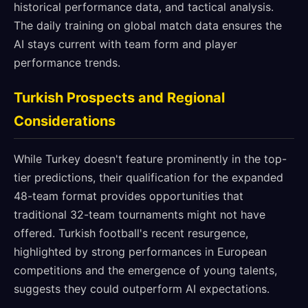
historical performance data, and tactical analysis.
The daily training on global match data ensures the
AI stays current with team form and player
performance trends.
Turkish Prospects and Regional
Considerations
While Turkey doesn't feature prominently in the top-
tier predictions, their qualification for the expanded
48-team format provides opportunities that
traditional 32-team tournaments might not have
offered. Turkish football's recent resurgence,
highlighted by strong performances in European
competitions and the emergence of young talents,
suggests they could outperform AI expectations.