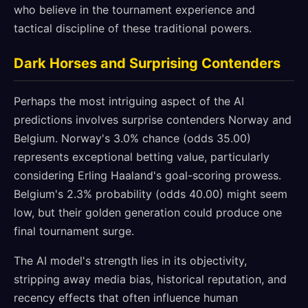
who believe in the tournament experience and
tactical discipline of these traditional powers.
Dark Horses and Surprising Contenders
Perhaps the most intriguing aspect of the AI
predictions involves surprise contenders Norway and
Belgium. Norway's 3.0% chance (odds 35.00)
represents exceptional betting value, particularly
considering Erling Haaland's goal-scoring prowess.
Belgium's 2.3% probability (odds 40.00) might seem
low, but their golden generation could produce one
final tournament surge.
The AI model's strength lies in its objectivity,
stripping away media bias, historical reputation, and
recency effects that often influence human