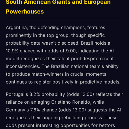
South American Giants and European
Powerhouses
Argentina, the defending champions, features
prominently in the top group, though specific
probability data wasn't disclosed. Brazil holds a
10.9% chance with odds of 9.00, indicating the AI
model recognizes their talent pool despite recent
inconsistencies. The Brazilian national team's ability
to produce match-winners in crucial moments
continues to register positively in predictive models.
Portugal's 8.2% probability (odds 12.00) reflects their
reliance on an aging Cristiano Ronaldo, while
Germany's 7.6% chance (odds 13.00) suggests the AI
recognizes their ongoing rebuilding process. These
odds present interesting opportunities for bettors