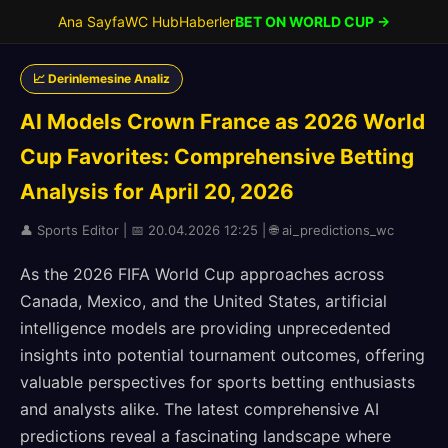
Ana Sayfa
WC Hub
Haberler
BET ON WORLD CUP →
📈 Derinlemesine Analiz
AI Models Crown France as 2026 World
Cup Favorites: Comprehensive Betting
Analysis for April 20, 2026
👤 Sports Editor | 📅 20.04.2026 12:25 | 🌐 ai_predictions_wc
As the 2026 FIFA World Cup approaches across
Canada, Mexico, and the United States, artificial
intelligence models are providing unprecedented
insights into potential tournament outcomes, offering
valuable perspectives for sports betting enthusiasts
and analysts alike. The latest comprehensive AI
predictions reveal a fascinating landscape where