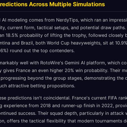
redictions Across Multiple Simulations
 AI modeling comes from NerdyTips, which ran an impressi
ity, current form, tactical setups, and potential draw paths.
an 18.5% probability of lifting the trophy, followed closely
ntina and Brazil, both World Cup heavyweights, sit at 10.9%
6%) round out the top contenders.
emarkably well with RotoWire's Gemini AI platform, which c
ly gives France an even higher 20% win probability. Their 
 progressing beyond the group stages, demonstrating the 
ch attractive betting propositions.
e predictions isn't coincidental. France's current FIFA ra
g experience from 2018 and runner-up finish in 2022, provi
ontinued success. Their squad depth, particularly in attack
n, offers the tactical flexibility that modern tournaments 