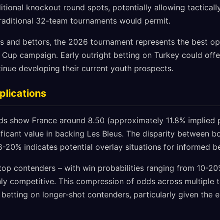
ional knockout round spots, potentially allowing tacticall
traditional 32-team tournaments would permit.
ans and bettors, the 2026 tournament represents the best o
Cup campaign. Early outright betting on Turkey could offer
ntinue developing their current youth prospects.
plications
 show France around 8.50 (approximately 11.8% implied pr
nificant value in backing Les Bleus. The disparity between
8-20% indicates potential overlay situations for informed be
f top contenders – with win probabilities ranging from 10-2
hly competitive. This compression of odds across multiple 
 betting on longer-shot contenders, particularly given the