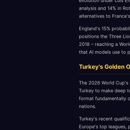
evolution under Luis E
analysis and 14% in Rot
alternatives to France'
England's 15% probabil
positions the Three Li
2018 – reaching a Worl
that AI models use to p
Turkey's Golden 
The 2026 World Cup's e
Turkey to make deep to
format fundamentally c
nations.
Turkey's recent qualifi
Europe's top leagues, 