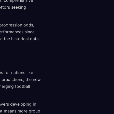
ps' comprehensive
ettors seeking
progression odds,
performances since
 the historical data
 for nations like
 predictions, the new
erging football
ayers developing in
mat means more group