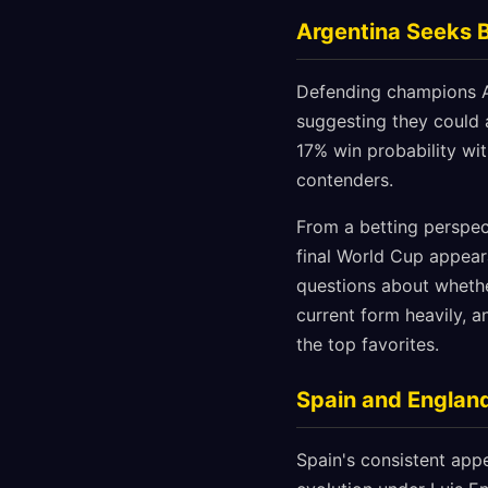
Argentina Seeks 
Defending champions Ar
suggesting they could 
17% win probability wi
contenders.
From a betting perspect
final World Cup appear
questions about whethe
current form heavily, 
the top favorites.
Spain and England
Spain's consistent appe