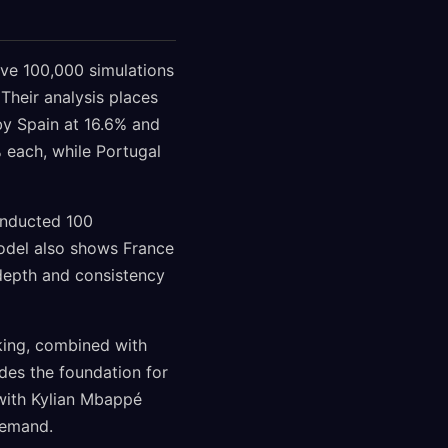
ve 100,000 simulations
 Their analysis places
 by Spain at 16.6% and
 each, while Portugal
onducted 100
model also shows France
depth and consistency
nking, combined with
des the foundation for
 with Kylian Mbappé
demand.