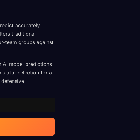
redict accurately.
ters traditional
our-team groups against
n AI model predictions
ulator selection for a
g defensive