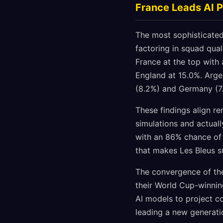
France Leads AI P
The most sophisticated
factoring in squad qual
France at the top with 
England at 15.0%. Arge
(8.2%) and Germany (7.
These findings align r
simulations and actual
with an 86% chance of
that makes Les Bleus su
The convergence of thes
their World Cup-winnin
AI models to project c
leading a new generatio