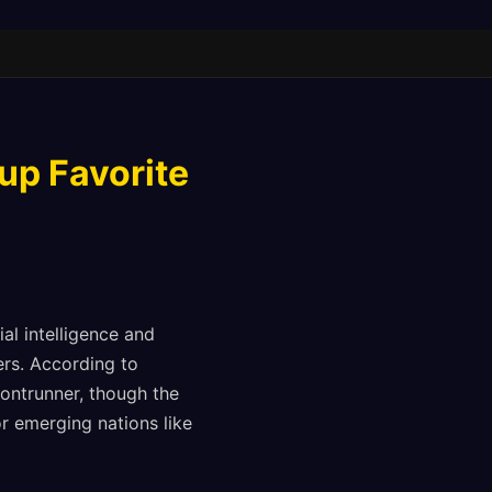
up Favorite
al intelligence and
ers. According to
rontrunner, though the
 emerging nations like