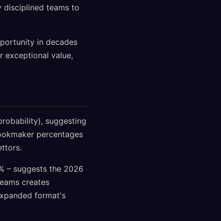
y disciplined teams to
pportunity in decades
 exceptional value,
obability), suggesting
 bookmaker percentages
ttors.
0% – suggests the 2026
teams creates
 expanded format's