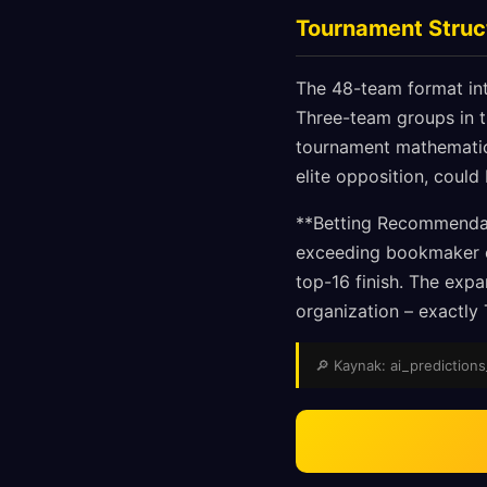
Tournament Struc
The 48-team format intr
Three-team groups in th
tournament mathematics
elite opposition, could
**Betting Recommendati
exceeding bookmaker od
top-16 finish. The expa
organization – exactly 
🔎 Kaynak: ai_predictions_