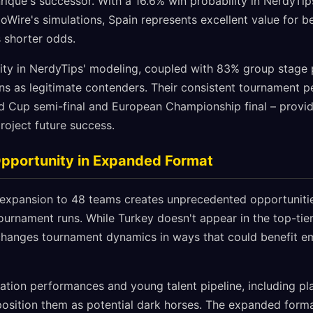
nrique's successor. With a 16.6% win probability in NerdyTi
oWire's simulations, Spain represents excellent value for b
s shorter odds.
ity in NerdyTips' modeling, coupled with 83% group stage 
ons as legitimate contenders. Their consistent tournament 
d Cup semi-final and European Championship final – provide
roject future success.
Opportunity in Expanded Format
xpansion to 48 teams creates unprecedented opportunities
urnament runs. While Turkey doesn't appear in the top-tier
hanges tournament dynamics in ways that could benefit em
cation performances and young talent pipeline, including pl
position them as potential dark horses. The expanded for