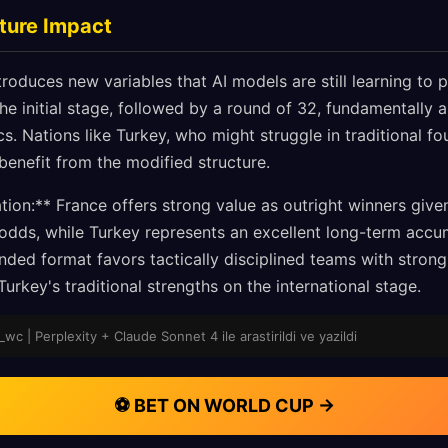
ture Impact
oduces new variables that AI models are still learning to p
e initial stage, followed by a round of 32, fundamentally al
. Nations like Turkey, who might struggle in traditional f
 benefit from the modified structure.
on:** France offers strong value as outright winners give
ds, while Turkey represents an excellent long-term accum
nded format favors tactically disciplined teams with stron
Turkey's traditional strengths on the international stage.
wc | Perplexity + Claude Sonnet 4 ile arastirildi ve yazildi
⚽ BET ON WORLD CUP →