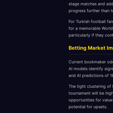
stage matches and addit
progress further than 
For Turkish football f
for a memorable World 
particularly if they co
Betting Market Im
Current bookmaker odds
AI models identify sig
and AI predictions of 1
The tight clustering o
tournament will be hig
opportunities for value
potential for upsets.