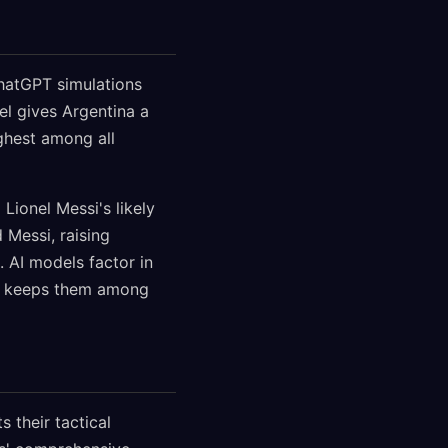
hatGPT simulations
l gives Argentina a
ghest among all
Lionel Messi's likely
 Messi, raising
 AI models factor in
res keeps them among
 their tactical