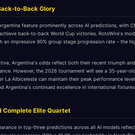
Back-to-Back Glory
gentina feature prominently across AI predictions, with C
achieve back-to-back World Cup victories. RotoWire's mode
th an impressive 90% group stage progression rate – the hi
ive, Argentina's odds reflect both their recent triumph and 
ance. However, the 2026 tournament will see a 35-year-old
r La Albiceleste can maintain their peak performance level.
and Argentina's continued excellence in international fixtu
 Complete Elite Quartet
arance in top-three predictions across all AI models reflects