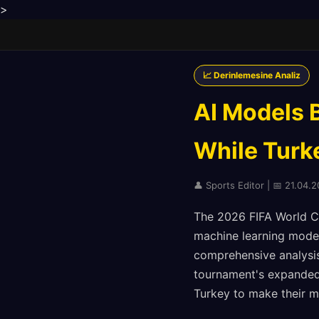
>
📈 Derinlemesine Analiz
AI Models 
While Turk
👤 Sports Editor | 📅 21.04.
The 2026 FIFA World Cup
machine learning model
comprehensive analysis
tournament's expanded
Turkey to make their m