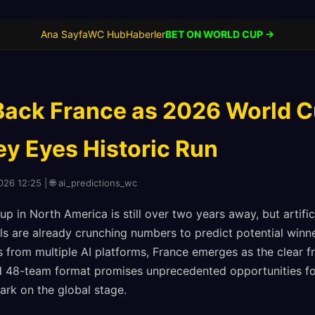
Ana Sayfa
WC Hub
Haberler
BET ON WORLD CUP →
Back France as 2026 World C
ey Eyes Historic Run
2026 12:25 | 🌐 ai_predictions_wc
 in North America is still over two years away, but artifici
s are already crunching numbers to predict potential winn
 from multiple AI platforms, France emerges as the clear f
 48-team format promises unprecedented opportunities for
ark on the global stage.